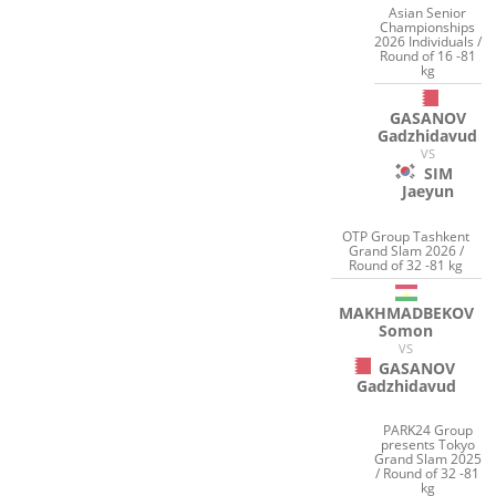
Asian Senior
Championships
2026 Individuals /
Round of 16 -81
kg
GASANOV
Gadzhidavud
VS
SIM
Jaeyun
OTP Group Tashkent
Grand Slam 2026 /
Round of 32 -81 kg
MAKHMADBEKOV
Somon
VS
GASANOV
Gadzhidavud
PARK24 Group
presents Tokyo
Grand Slam 2025
/ Round of 32 -81
kg