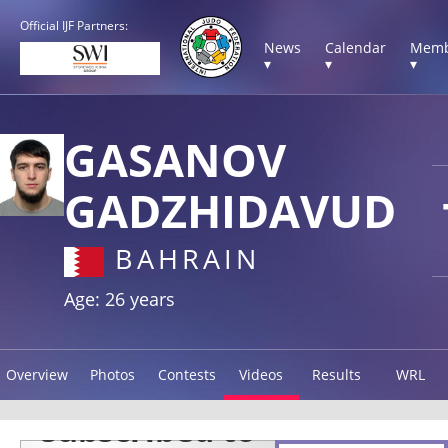
Official IJF Partners:
News
Calendar
Memb
▾
▾
▾
GASANOV
GADZHIDAVUD
BAHRAIN
Age: 26 years
Overview
Photos
Contests
Videos
Results
WRL