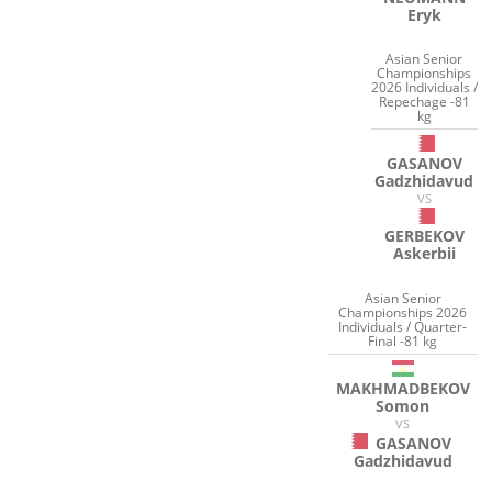
Eryk
Asian Senior
Championships
2026 Individuals /
Repechage -81
kg
GASANOV
Gadzhidavud
VS
GERBEKOV
Askerbii
Asian Senior
Championships 2026
Individuals / Quarter-
Final -81 kg
MAKHMADBEKOV
Somon
VS
GASANOV
Gadzhidavud