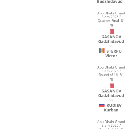
Gadzhidavud
Abu Dhabi Grand
Slam 2025 /
Quarter-Final -81
kg
GASANOV
Gadzhidavud
VS
STERPU
Victor
Abu Dhabi Grand
Slam 2025 /
Round of 16 -81
kg
GASANOV
Gadzhidavud
VS
KUDIEV
Kurban
Abu Dhabi Grand
Slam 2025 /