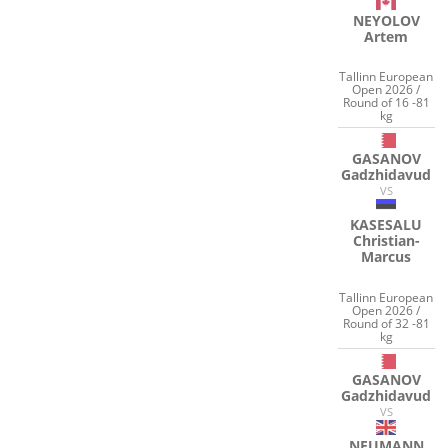
NEYOLOV
Artem
Tallinn European
Open 2026 /
Round of 16 -81
kg
GASANOV
Gadzhidavud
VS
KASESALU
Christian-
Marcus
Tallinn European
Open 2026 /
Round of 32 -81
kg
GASANOV
Gadzhidavud
VS
NEUMANN