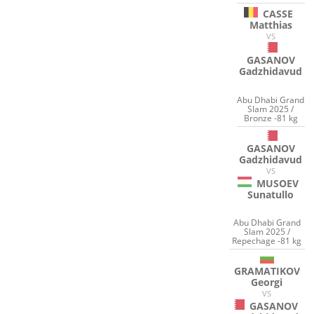
CASSE
Matthias
VS
GASANOV
Gadzhidavud
Abu Dhabi Grand
Slam 2025 /
Bronze -81 kg
GASANOV
Gadzhidavud
VS
MUSOEV
Sunatullo
Abu Dhabi Grand
Slam 2025 /
Repechage -81 kg
GRAMATIKOV
Georgi
VS
GASANOV