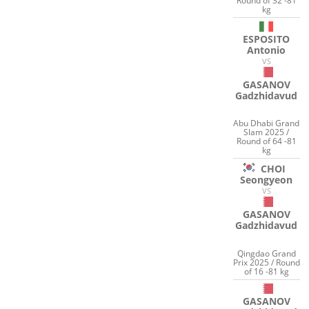
Round of 32 -81
kg
ESPOSITO
Antonio
VS
GASANOV
Gadzhidavud
Abu Dhabi Grand
Slam 2025 /
Round of 64 -81
kg
CHOI
Seongyeon
VS
GASANOV
Gadzhidavud
Qingdao Grand
Prix 2025 / Round
of 16 -81 kg
GASANOV