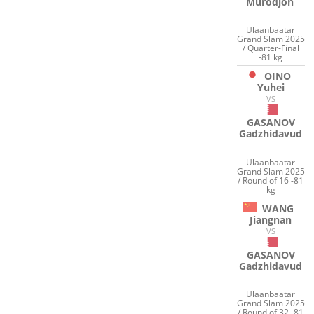
Murodjon
Ulaanbaatar
Grand Slam 2025
/ Quarter-Final
-81 kg
OINO
Yuhei
VS
GASANOV
Gadzhidavud
Ulaanbaatar
Grand Slam 2025
/ Round of 16 -81
kg
WANG
Jiangnan
VS
GASANOV
Gadzhidavud
Ulaanbaatar
Grand Slam 2025
/ Round of 32 -81