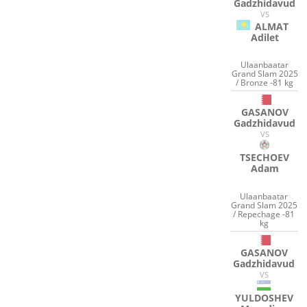
Gadzhidavud
VS
ALMAT
Adilet
Ulaanbaatar
Grand Slam 2025
/ Bronze -81 kg
GASANOV
Gadzhidavud
VS
TSECHOEV
Adam
Ulaanbaatar
Grand Slam 2025
/ Repechage -81
kg
GASANOV
Gadzhidavud
VS
YULDOSHEV