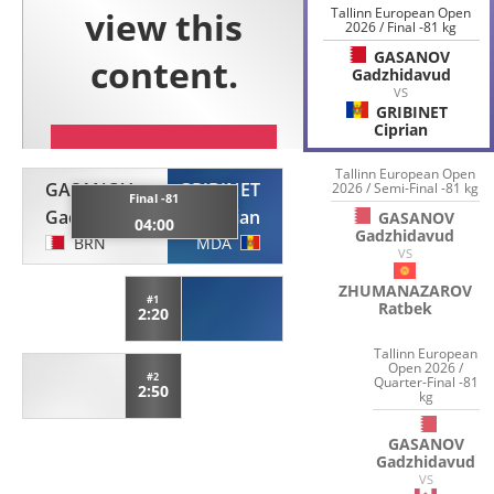
Tallinn European Open
2026 / Final -81 kg
GASANOV
Gadzhidavud
VS
GRIBINET
Ciprian
Tallinn European Open
GASANOV
GRIBINET
2026 / Semi-Final -81 kg
Final -81
Gadzhidavud
Ciprian
GASANOV
04:00
Gadzhidavud
BRN
MDA
VS
ZHUMANAZAROV
#1
Ratbek
2:20
Tallinn European
Open 2026 /
#2
Quarter-Final -81
2:50
kg
GASANOV
Gadzhidavud
VS