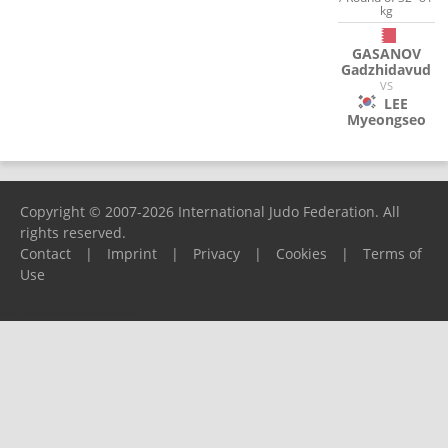
kg
GASANOV
Gadzhidavud
VS
LEE
Myeongseo
Copyright © 2007-2026 International Judo Federation. All
rights reserved.
Contact
|
Imprint
|
Privacy
|
Cookies
|
Terms of
Use
Please report any problems to
support@ijf.org