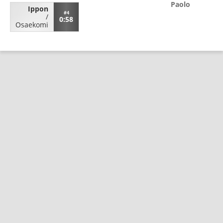
Paolo
Ippon
#4
/
0:58
Osaekomi