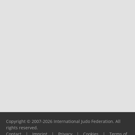
Copyright © 2007-2026 International Judo Federation. All
rights reserved.
Contact
|
Imprint
|
Privacy
|
Cookies
|
Terms of