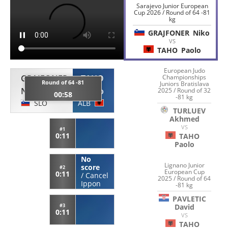
Sarajevo Junior European
Cup 2026 / Round of 64 -81
kg
GRAJFONER
Niko
VS
TAHO
Paolo
European Judo
Championships
GRAJFONER
TAHO
Round of 64 -81
Juniors Bratislava
Niko
Paolo
2025 / Round of 32
00:58
-81 kg
SLO
ALB
TURLUEV
Akhmed
VS
#1
0:11
TAHO
Paolo
No
Lignano Junior
score
#2
European Cup
0:11
/
Cancel
2025 / Round of 64
Ippon
-81 kg
PAVLETIC
David
#3
0:11
VS
TAHO