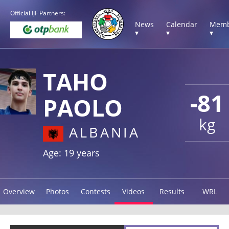
Official IJF Partners:
News
Calendar
Memb
▾
▾
▾
TAHO
-81
PAOLO
kg
ALBANIA
Age: 19 years
Overview
Photos
Contests
Videos
Results
WRL