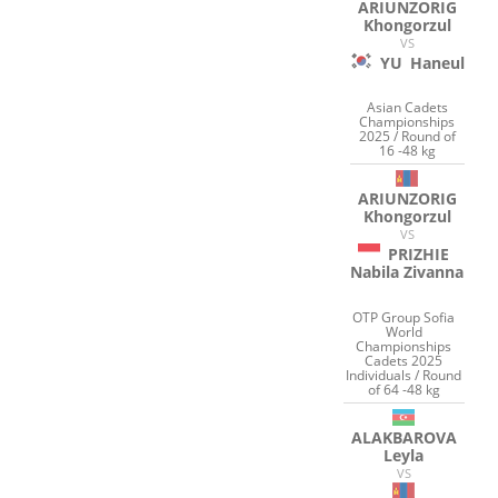
ARIUNZORIG
Khongorzul
VS
YU
Haneul
Asian Cadets
Championships
2025 / Round of
16 -48 kg
ARIUNZORIG
Khongorzul
VS
PRIZHIE
Nabila Zivanna
OTP Group Sofia
World
Championships
Cadets 2025
Individuals / Round
of 64 -48 kg
ALAKBAROVA
Leyla
VS