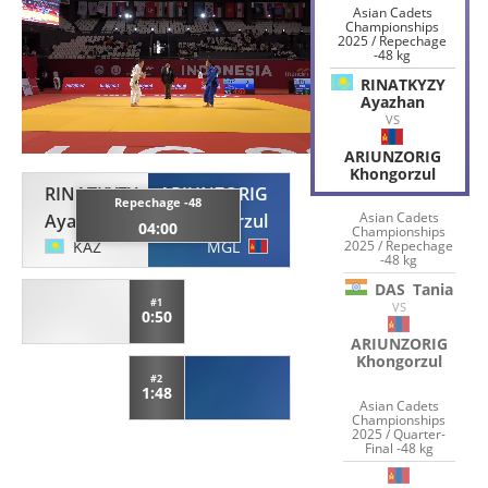
Asian Cadets
Championships
2025 / Repechage
-48 kg
RINATKYZY
Ayazhan
VS
ARIUNZORIG
Khongorzul
RINATKYZY
ARIUNZORIG
Repechage -48
Asian Cadets
Ayazhan
Khongorzul
04:00
Championships
2025 / Repechage
KAZ
MGL
-48 kg
DAS
Tania
#1
VS
0:50
ARIUNZORIG
Khongorzul
#2
1:48
Asian Cadets
Championships
2025 / Quarter-
Final -48 kg