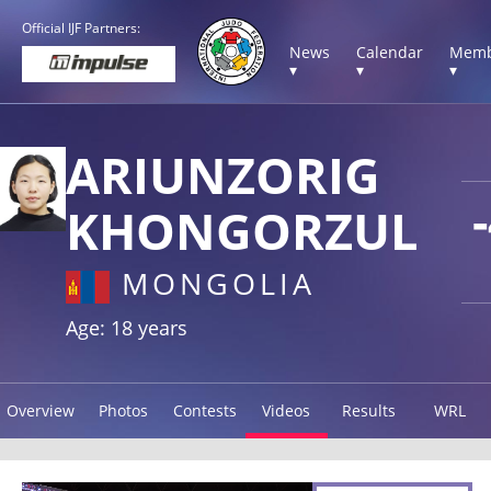
Official IJF Partners:
News
Calendar
Memb
▾
▾
▾
ARIUNZORIG
KHONGORZUL
MONGOLIA
Age: 18 years
Overview
Photos
Contests
Videos
Results
WRL