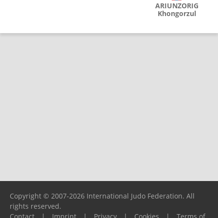
ARIUNZORIG
Khongorzul
Copyright © 2007-2026 International Judo Federation. All
rights reserved.
Contact
|
Imprint
|
Privacy
|
Cookies
|
Terms of