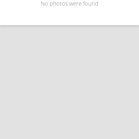
No photos were found