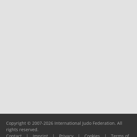
Copyright © 2007-2026 International Judo Federation. All
rights reserved.
Contact
|
Imprint
|
Privacy
|
Cookies
|
Terms of