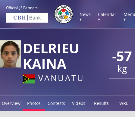
Official IJF Partners:
News
Calendar
Memb
▾
▾
▾
DELRIEU
-57
KAINA
kg
VANUATU
Overview
Photos
Contests
Videos
Results
WRL