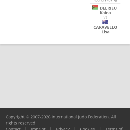
Round 1 -57 kg
DELRIEU
Kaina
VS
CARAVELLO
Lisa
Copyright © 2007-2026 International Judo Federation. All
rights reserved.
Contact
|
Imprint
|
Privacy
|
Cookies
|
Terms of