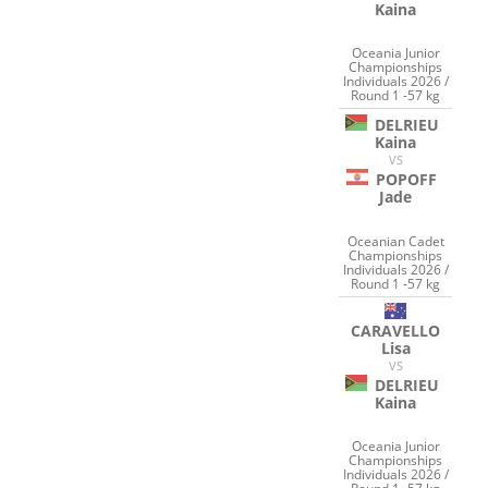
Kaina
Oceania Junior
Championships
Individuals 2026 /
Round 1 -57 kg
DELRIEU
Kaina
VS
POPOFF
Jade
Oceanian Cadet
Championships
Individuals 2026 /
Round 1 -57 kg
CARAVELLO
Lisa
VS
DELRIEU
Kaina
Oceania Junior
Championships
Individuals 2026 /