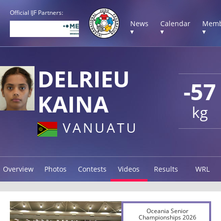
Official IJF Partners:
News
Calendar
Memb
▾
▾
▾
DELRIEU
-57
KAINA
kg
VANUATU
Overview
Photos
Contests
Videos
Results
WRL
Oceania Senior
Championships 2026