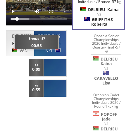
Individuals / Bronze -57 kg
DELRIEU
Kaina
VS
GRIFFITHS
Roberta
DELRIEU
GRIFFITHS
Oceania Senior
Bronze -57
Championships
Kaina
Roberta
2026 Individuals /
00:55
Quarter-Final -57
VAN
NZL
kg
DELRIEU
Kaina
#1
VS
0:09
CARAVELLO
Lisa
#2
0:55
Oceanian Cadet
Championships
Individuals 2026 /
Round 1 -57 kg
POPOFF
Jade
VS
DELRIEU