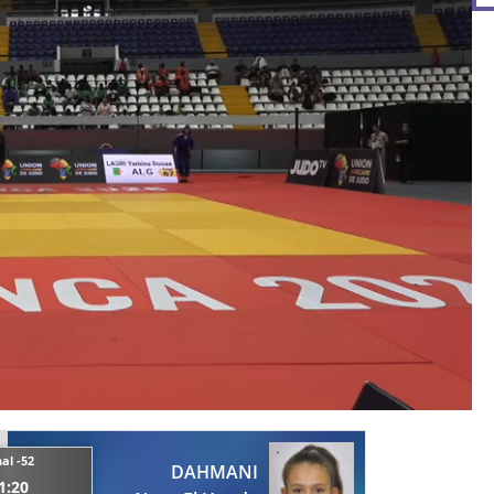
nal -52
DAHMANI
1:20