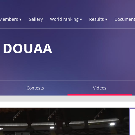
Members ▾
Gallery
World ranking ▾
Results ▾
Document
A DOUAA
Contests
Videos