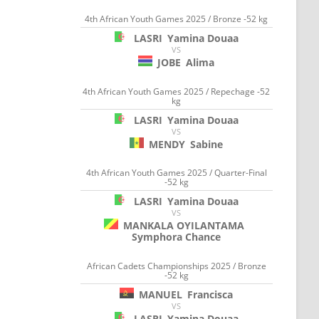
4th African Youth Games 2025 / Bronze -52 kg
LASRI
Yamina Douaa
VS
JOBE
Alima
4th African Youth Games 2025 / Repechage -52
kg
LASRI
Yamina Douaa
VS
MENDY
Sabine
4th African Youth Games 2025 / Quarter-Final
-52 kg
LASRI
Yamina Douaa
VS
MANKALA OYILANTAMA
Symphora Chance
African Cadets Championships 2025 / Bronze
-52 kg
MANUEL
Francisca
VS
LASRI
Yamina Douaa