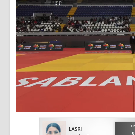
Fi
LASRI
0