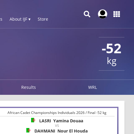
s
About IJF ▾
Store
-52
kg
Results
WRL
African Cadet Championships Individuals 2026 / Final -52 kg
LASRI
Yamina Douaa
VS
DAHMANI
Nour El Houda