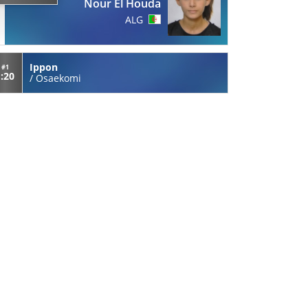
Nour El Houda
ALG
Ippon
#1
1:20
/
Osaekomi