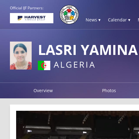
Official IJF Partners:
News ▾
Calendar ▾
LASRI YAMIN
ALGERIA
Overview
Photos