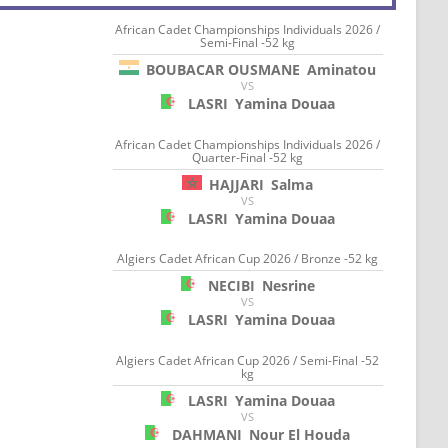
African Cadet Championships Individuals 2026 /
Semi-Final -52 kg
BOUBACAR OUSMANE
Aminatou
VS
LASRI
Yamina Douaa
African Cadet Championships Individuals 2026 /
Quarter-Final -52 kg
HAJJARI
Salma
VS
LASRI
Yamina Douaa
Algiers Cadet African Cup 2026 / Bronze -52 kg
NECIBI
Nesrine
VS
LASRI
Yamina Douaa
Algiers Cadet African Cup 2026 / Semi-Final -52
kg
LASRI
Yamina Douaa
VS
DAHMANI
Nour El Houda