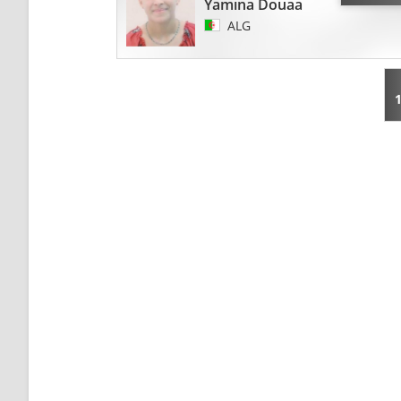
Yamina Douaa
ALG