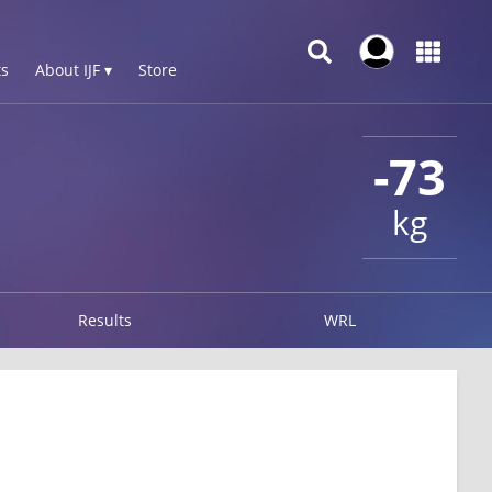
s
About IJF ▾
Store
-73
kg
Results
WRL