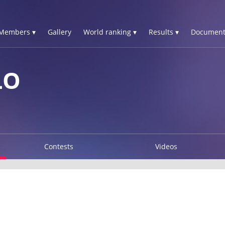
Members ▾
Gallery
World ranking ▾
Results ▾
Document
LO
Contests
Videos