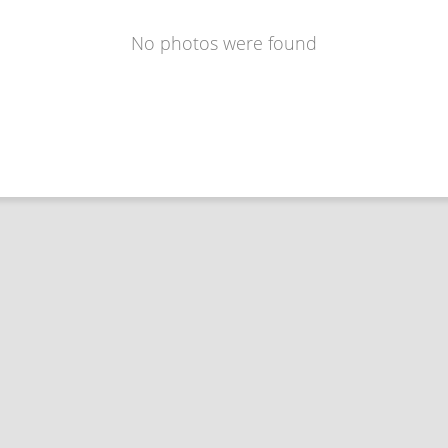
No photos were found