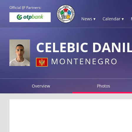
Official IJF Partners:
News ▾
Calendar ▾
CELEBIC DANI
MONTENEGRO
Overview
Photos