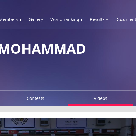
Members ▾
Gallery
World ranking ▾
Results ▾
Document
 MOHAMMAD
Contests
Videos