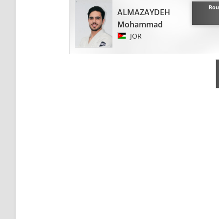
Rou
ALMAZAYDEH
Mohammad
JOR