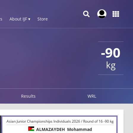
s
About IJF ▾
Store
-90
kg
Results
WRL
Asian Junior Championships Individuals 2026 / Round of 16 -90 kg
ALMAZAYDEH
Mohammad