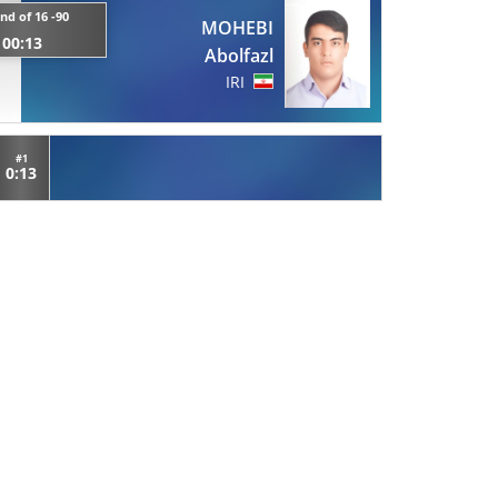
nd of 16 -90
MOHEBI
00:13
Abolfazl
IRI
#1
0:13