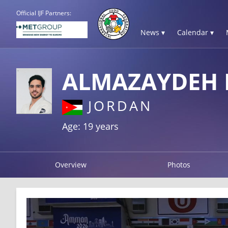
Official IJF Partners:
News ▾
Calendar ▾
ALMAZAYDEH
JORDAN
Age: 19 years
Overview
Photos