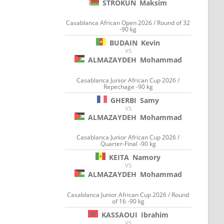
STROKUN
Maksim
Casablanca African Open 2026 / Round of 32
-90 kg
BUDAIN
Kevin
VS
ALMAZAYDEH
Mohammad
Casablanca Junior African Cup 2026 /
Repechage -90 kg
GHERBI
Samy
VS
ALMAZAYDEH
Mohammad
Casablanca Junior African Cup 2026 /
Quarter-Final -90 kg
KEITA
Namory
VS
ALMAZAYDEH
Mohammad
Casablanca Junior African Cup 2026 / Round
of 16 -90 kg
KASSAOUI
Ibrahim
VS