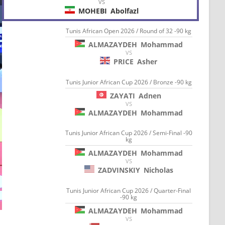
VS
MOHEBI
Abolfazl
Tunis African Open 2026 / Round of 32 -90 kg
ALMAZAYDEH
Mohammad
VS
PRICE
Asher
Tunis Junior African Cup 2026 / Bronze -90 kg
ZAYATI
Adnen
VS
ALMAZAYDEH
Mohammad
Tunis Junior African Cup 2026 / Semi-Final -90
kg
ALMAZAYDEH
Mohammad
VS
ZADVINSKIY
Nicholas
Tunis Junior African Cup 2026 / Quarter-Final
-90 kg
ALMAZAYDEH
Mohammad
VS