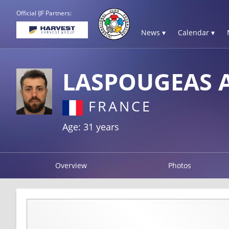
Official IJF Partners:
News ▾
Calendar ▾
LASPOUGEAS A
FRANCE
Age: 31 years
Overview
Photos