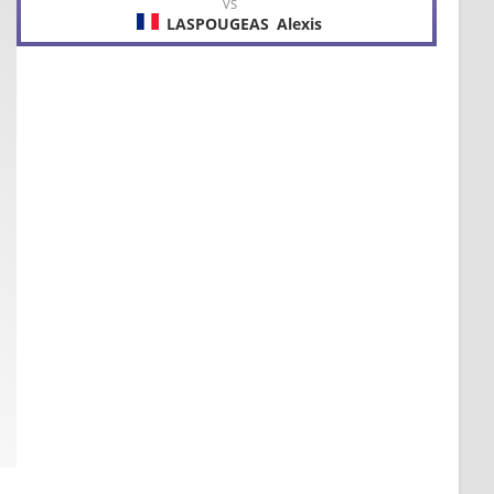
VS
LASPOUGEAS
Alexis