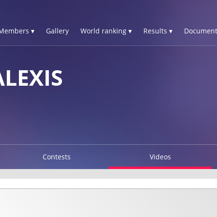
Members ▾
Gallery
World ranking ▾
Results ▾
Document
LEXIS
Contests
Videos