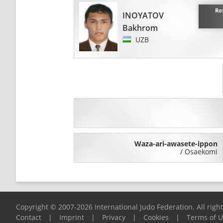
Ro
INOYATOV
Bakhrom
UZB
Waza-ari-awasete-ippon
/
Osaekomi
Copyright © 2007-2026 International Judo Federation. All righ
Contact
|
Imprint
|
Privacy
|
Cookies
|
Terms of 