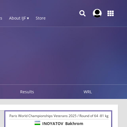
s
About IJF ▾
Store
Results
WRL
Paris World Championships Veterans 2025 / Round of 64 -81 kg
INOYATOV
Bakhrom