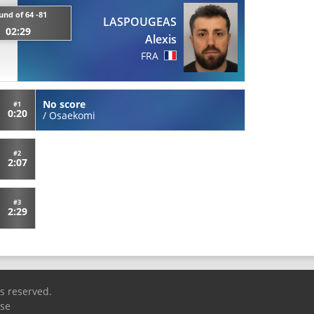
und of 64 -81
LASPOUGEAS
02:29
Alexis
FRA
No score
#1
0:20
/
Osaekomi
#2
2:07
#3
2:29
ts reserved.
Use