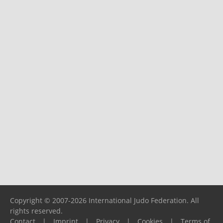
Copyright © 2007-2026 International Judo Federation. All
rights reserved.
Contact
|
Imprint
|
Privacy
|
Cookies
|
Terms of