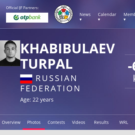
Official IJF Partners:
News
Calendar
Memb
▾
▾
▾
KHABIBULAEV
TURPAL
-
RUSSIAN
FEDERATION
Age: 22 years
Overview
Photos
Contests
Videos
Results
WRL