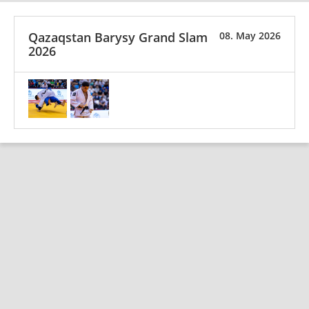
Qazaqstan Barysy Grand Slam
08. May 2026
2026