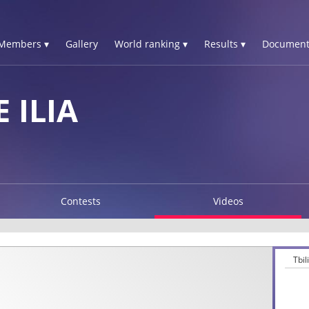
Members ▾
Gallery
World ranking ▾
Results ▾
Document
 ILIA
Contests
Videos
Tbi