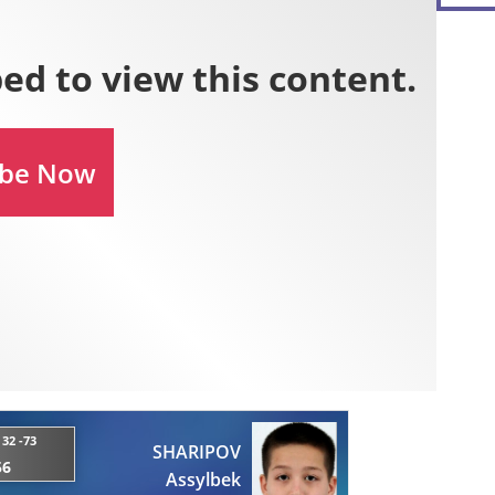
32 -73
SHARIPOV
56
Assylbek