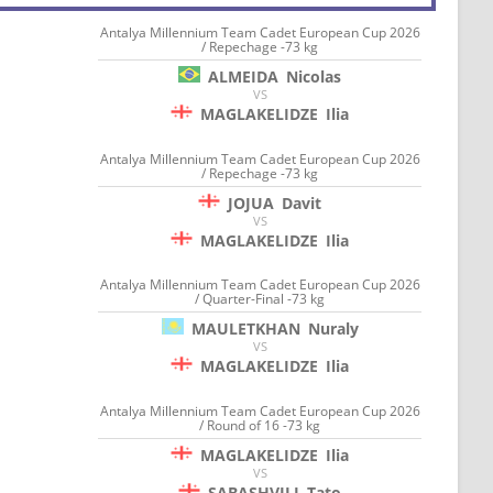
Antalya Millennium Team Cadet European Cup 2026
/ Repechage -73 kg
ALMEIDA
Nicolas
VS
MAGLAKELIDZE
Ilia
Antalya Millennium Team Cadet European Cup 2026
/ Repechage -73 kg
JOJUA
Davit
VS
MAGLAKELIDZE
Ilia
Antalya Millennium Team Cadet European Cup 2026
/ Quarter-Final -73 kg
MAULETKHAN
Nuraly
VS
MAGLAKELIDZE
Ilia
Antalya Millennium Team Cadet European Cup 2026
/ Round of 16 -73 kg
MAGLAKELIDZE
Ilia
VS
SABASHVILI
Tato