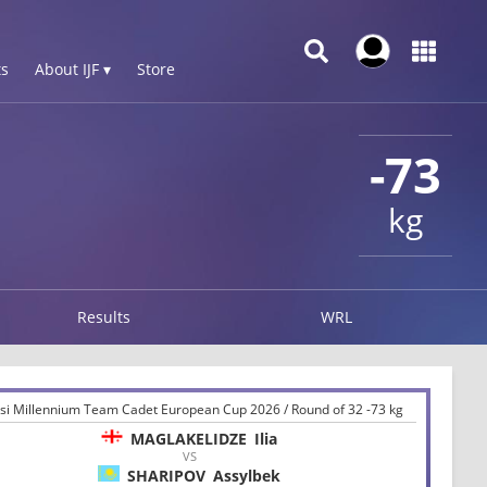
s
About IJF ▾
Store
-73
kg
Results
WRL
lisi Millennium Team Cadet European Cup 2026 / Round of 32 -73 kg
MAGLAKELIDZE
Ilia
VS
SHARIPOV
Assylbek