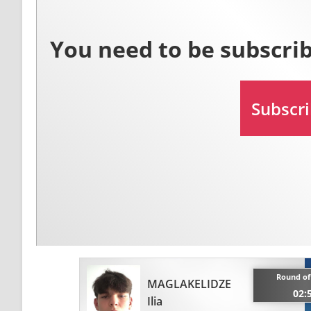
Round of 
MAGLAKELIDZE
02:
Ilia