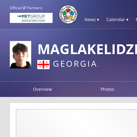
Official IJF Partners:
News ▾
Calendar ▾
MAGLAKELIDZE
GEORGIA
Overview
Photos