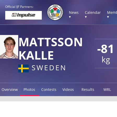
Official IJF Partners:
News
Calendar
Memb
▾
▾
▾
MATTSSON
-81
KALLE
kg
SWEDEN
Overview
Photos
Contests
Videos
Results
WRL