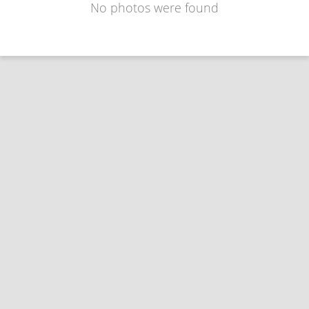
No photos were found