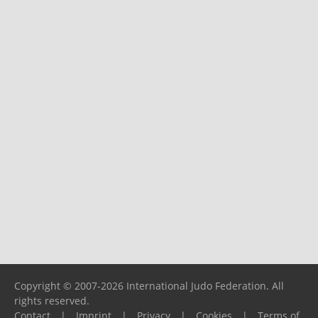
Copyright © 2007-2026 International Judo Federation. All
rights reserved.
Contact
|
Imprint
|
Privacy
|
Cookies
|
Terms of