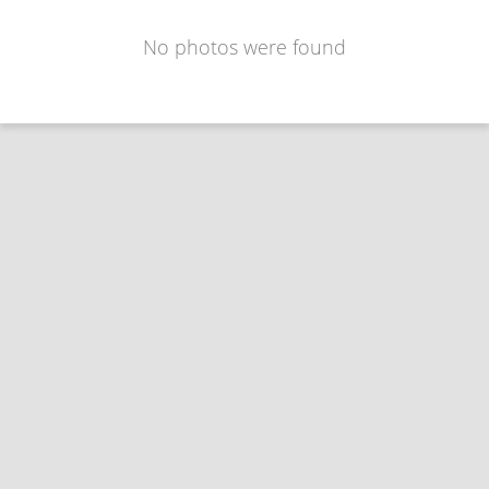
No photos were found