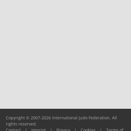
Copyright © 2007-2026 International Judo Federation. All
rights reserved.
Contact
|
Imprint
|
Privacy
|
Cookies
|
Terms of