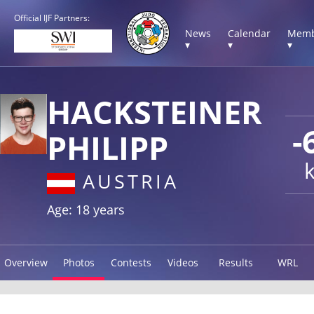
Official IJF Partners:
News
Calendar
Memb
▾
▾
▾
HACKSTEINER
-
PHILIPP
AUSTRIA
Age: 18 years
Overview
Photos
Contests
Videos
Results
WRL