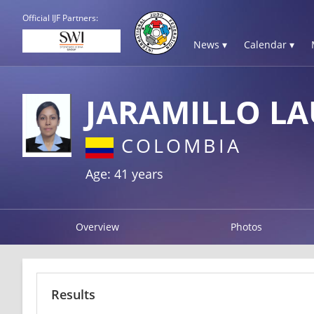
Official IJF Partners:
News ▾
Calendar ▾
JARAMILLO L
COLOMBIA
Age: 41 years
Overview
Photos
Results