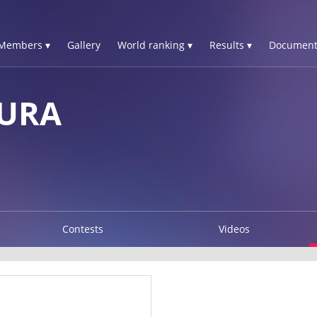
Members ▾
Gallery
World ranking ▾
Results ▾
Document
AURA
Contests
Videos