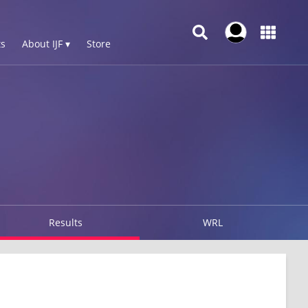
s
About IJF ▾
Store
Results
WRL