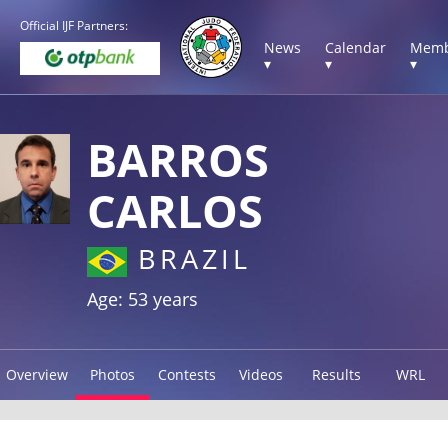
Official IJF Partners:
News
Calendar
Memb
▾
▾
▾
BARROS
CARLOS
BRAZIL
Age: 53 years
Overview
Photos
Contests
Videos
Results
WRL