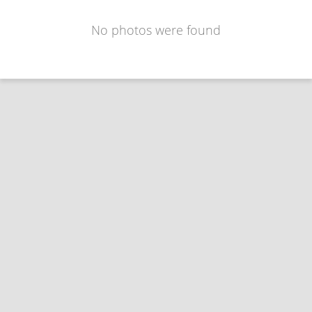
No photos were found