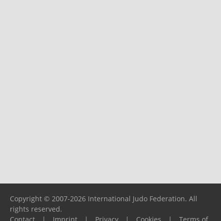
Copyright © 2007-2026 International Judo Federation. All
rights reserved.
Contact
|
Imprint
|
Privacy
|
Cookies
|
Terms of