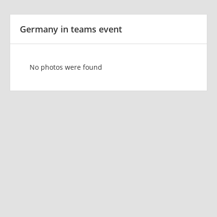
Germany in teams event
No photos were found