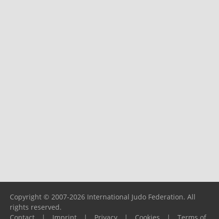
Copyright © 2007-2026 International Judo Federation. All
rights reserved.
Contact
|
Imprint
|
Privacy
|
Cookies
|
Terms of