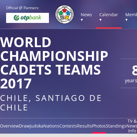
Official IJF Partners:
News
Calendar
Memb
▾
▾
▾
WORLD
CHAMPIONSHIP
CADETS TEAMS
2017
year
CHILE, SANTIAGO DE
CHILE
TV &
Overview
Draw
Judoka
Nations
Contests
Results
Photos
Standings
New
Info