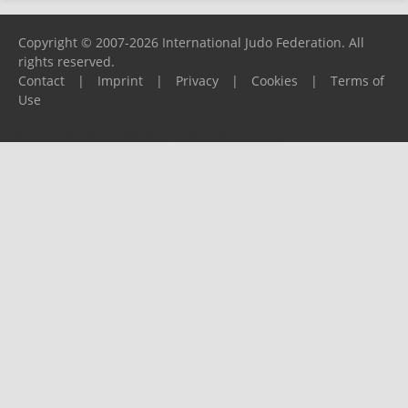
Copyright © 2007-2026 International Judo Federation. All
rights reserved.
Contact
|
Imprint
|
Privacy
|
Cookies
|
Terms of
Use
Please report any problems to
support@ijf.org