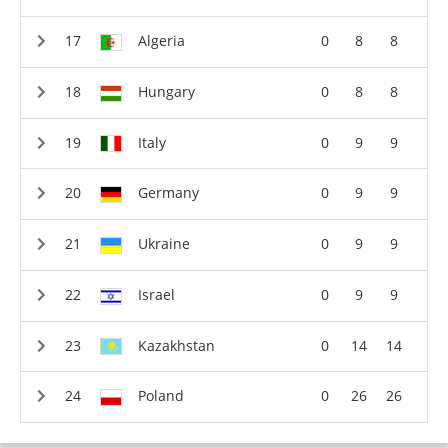
Algeria
0
8
8
Hungary
0
8
8
Italy
0
9
9
Germany
0
9
9
Ukraine
0
9
9
Israel
0
9
9
Kazakhstan
0
14
14
Poland
0
26
26