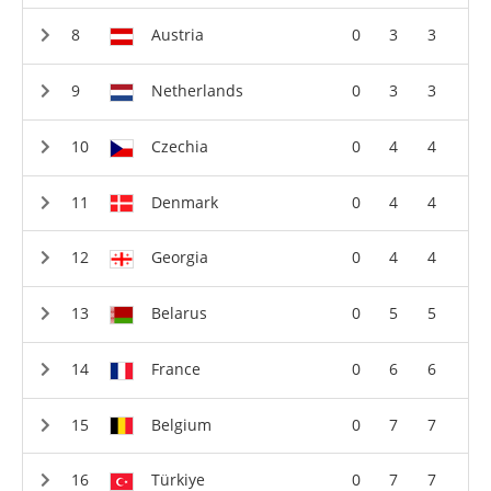
Austria
0
3
3
Netherlands
0
3
3
Czechia
0
4
4
Denmark
0
4
4
Georgia
0
4
4
Belarus
0
5
5
France
0
6
6
Belgium
0
7
7
Türkiye
0
7
7