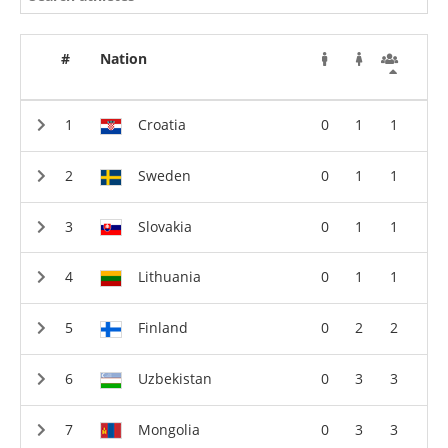
#
Nation
Croatia
0
1
1
Sweden
0
1
1
Slovakia
0
1
1
Lithuania
0
1
1
Finland
0
2
2
Uzbekistan
0
3
3
Mongolia
0
3
3