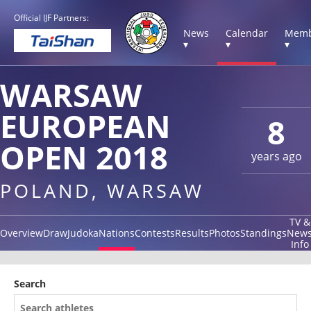
Official IJF Partners:
News
Calendar
Memb
▾
▾
▾
WARSAW
EUROPEAN
8
OPEN 2018
years ago
POLAND, WARSAW
TV &
Overview
Draw
Judoka
Nations
Contests
Results
Photos
Standings
New
Info
Search