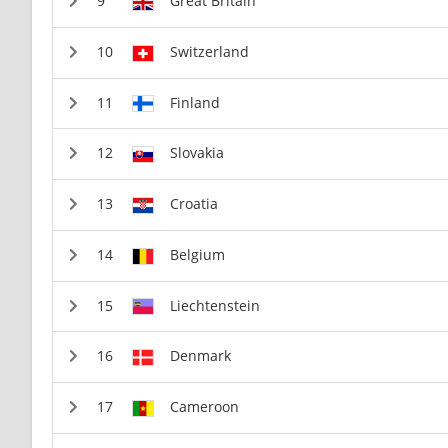
Great Britain
Switzerland
Finland
Slovakia
Croatia
Belgium
Liechtenstein
Denmark
Cameroon