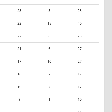
23
5
28
22
18
40
22
6
28
21
6
27
17
10
27
10
7
17
10
7
17
9
1
10