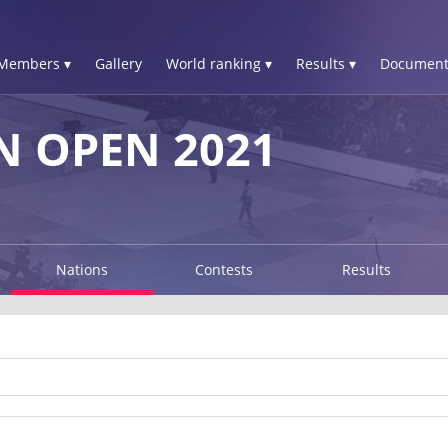
Members ▾
Gallery
World ranking ▾
Results ▾
Document
 OPEN 2021
Nations
Contests
Results