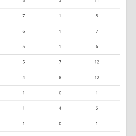
8
3
11
7
1
8
6
1
7
5
1
6
5
7
12
4
8
12
1
0
1
1
4
5
1
0
1