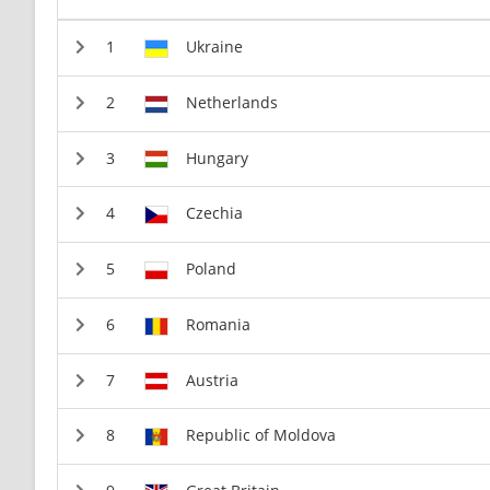
Ukraine
Netherlands
Hungary
Czechia
Poland
Romania
Austria
Republic of Moldova