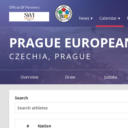
Official IJF Partners:
News ▾
Calendar ▾
PRAGUE EUROPEAN
CZECHIA, PRAGUE
Overview
Draw
Judoka
Search
#
Nation