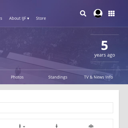
s
About IJF ▾
Store
5
years ago
Photos
Standings
TV & News Info