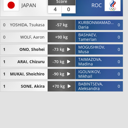
Score
JAPAN
ROC
4
0
KURBONMAMADOVA,
0
YOSHIDA, Tsukasa
-57 kg
0
Daria
BASHAEV,
0
WOLF, Aaron
+90 kg
0
Tamerlan
MOGUSHKOV,
1
ONO, Shohei
-73 kg
0
Musa
TAIMAZOVA,
1
ARAI, Chizuru
-70 kg
0
Madina
IGOLNIKOV,
1
MUKAI, Shoichiro
-90 kg
0
Mikhail
BABINTSEVA,
1
SONE, Akira
+70 kg
0
Aleksandra