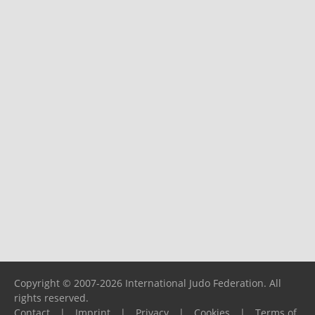
Copyright © 2007-2026 International Judo Federation. All
rights reserved.
Contact
|
Imprint
|
Privacy
|
Cookies
|
Terms of