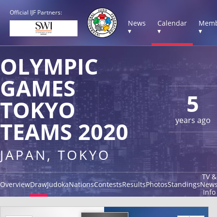
Official IJF Partners:
News
Calendar
Memb
▾
▾
▾
OLYMPIC
GAMES
5
TOKYO
years ago
TEAMS 2020
JAPAN, TOKYO
TV &
Overview
Draw
Judoka
Nations
Contests
Results
Photos
Standings
New
Info