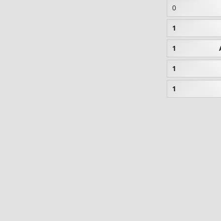
0
1
1
1
1