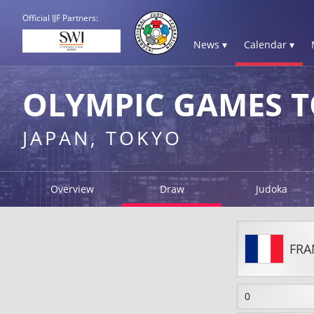
Official IJF Partners:
News ▾
Calendar ▾
OLYMPIC GAMES T
JAPAN, TOKYO
Overview
Draw
Judoka
FRA
0