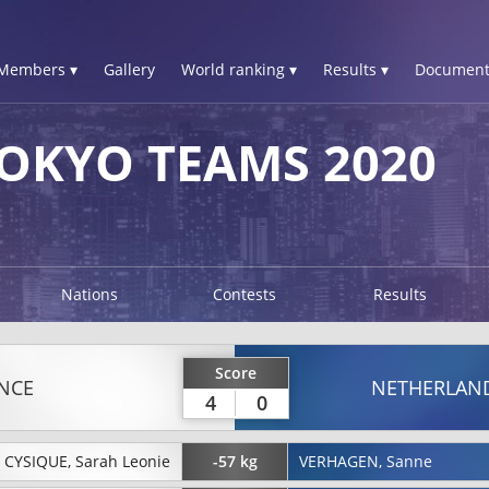
Members ▾
Gallery
World ranking ▾
Results ▾
Document
OKYO TEAMS 2020
Nations
Contests
Results
Score
NCE
NETHERLAN
4
0
CYSIQUE, Sarah Leonie
-57 kg
VERHAGEN, Sanne