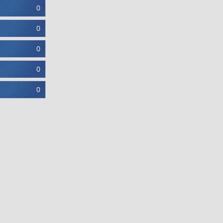
0
0
0
0
0