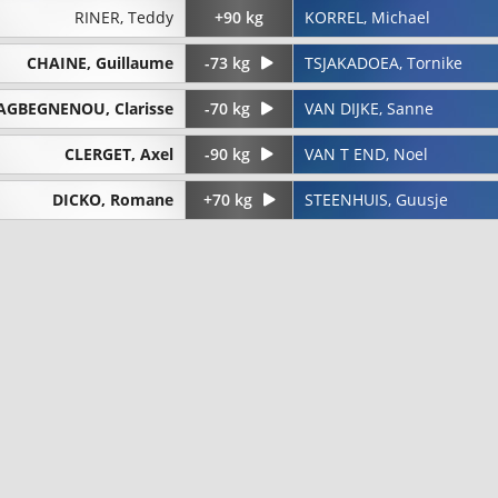
RINER, Teddy
+90 kg
KORREL, Michael
CHAINE, Guillaume
-73 kg
TSJAKADOEA, Tornike
AGBEGNENOU, Clarisse
-70 kg
VAN DIJKE, Sanne
CLERGET, Axel
-90 kg
VAN T END, Noel
DICKO, Romane
+70 kg
STEENHUIS, Guusje