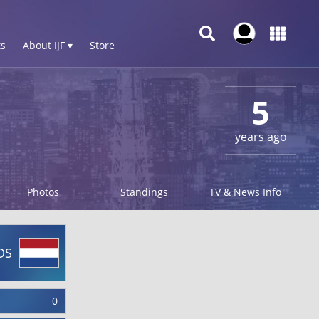
s
About IJF ▾
Store
5
years ago
Photos
Standings
TV & News Info
DS
0