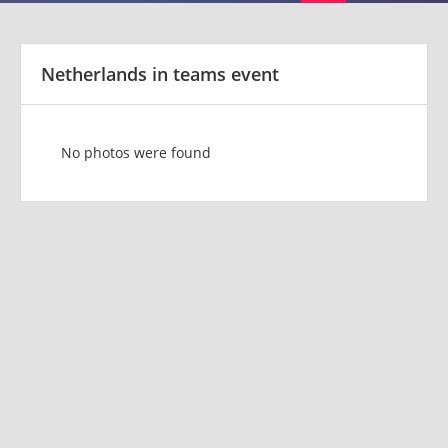
Netherlands in teams event
No photos were found