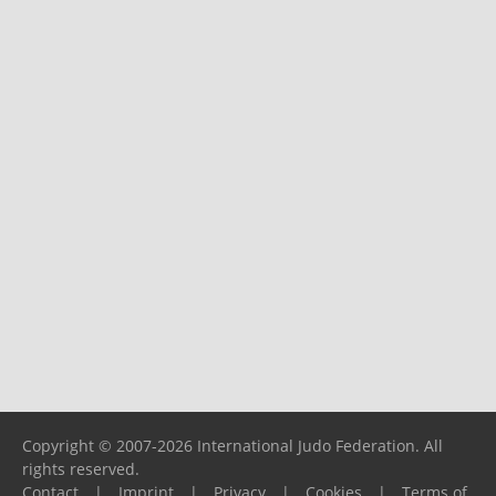
Copyright © 2007-2026 International Judo Federation. All
rights reserved.
Contact
|
Imprint
|
Privacy
|
Cookies
|
Terms of