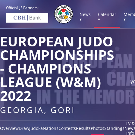
Official IJF Partners:
News
Calendar
Memb
▾
▾
▾
EUROPEAN JUDO
CHAMPIONSHIPS
- CHAMPIONS
LEAGUE (W&M)
y
2022
GEORGIA, GORI
TV &
Overview
Draw
Judoka
Nations
Contests
Results
Photos
Standings
New
Info