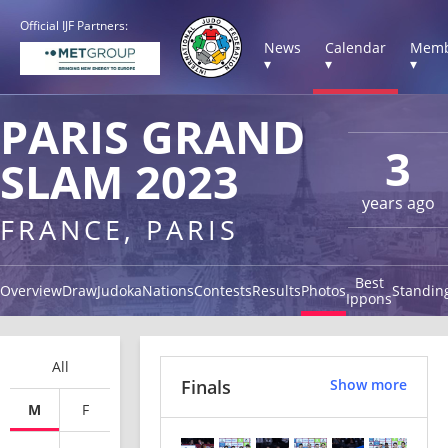
Official IJF Partners:
News
Calendar
Memb
▾
▾
▾
PARIS GRAND
3
SLAM 2023
years ago
FRANCE, PARIS
Best
Overview
Draw
Judoka
Nations
Contests
Results
Photos
Standin
Ippons
All
Finals
Show more
M
F