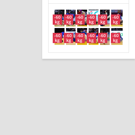
-60
-60
-60
-60
-60
-60
kg
kg
kg
kg
kg
kg
-60
-60
-60
-60
-60
-60
kg
kg
kg
kg
kg
kg