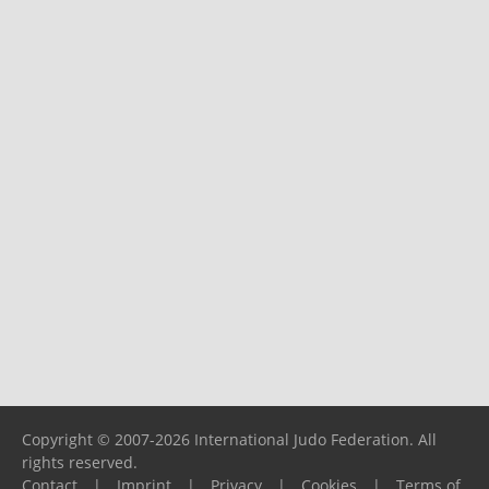
Copyright © 2007-2026 International Judo Federation. All
rights reserved.
Contact
|
Imprint
|
Privacy
|
Cookies
|
Terms of