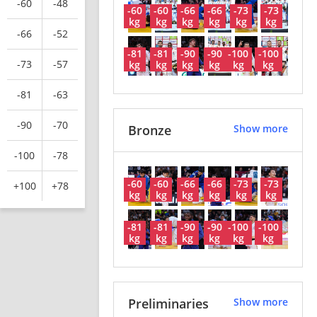
-60
-48
-60
-60
-66
-66
-73
-73
kg
kg
kg
kg
kg
kg
-66
-52
-81
-81
-90
-90
-100
-100
-73
-57
kg
kg
kg
kg
kg
kg
-81
-63
-90
-70
Bronze
Show more
-100
-78
-60
-60
-66
-66
-73
-73
+100
+78
kg
kg
kg
kg
kg
kg
-81
-81
-90
-90
-100
-100
kg
kg
kg
kg
kg
kg
Preliminaries
Show more