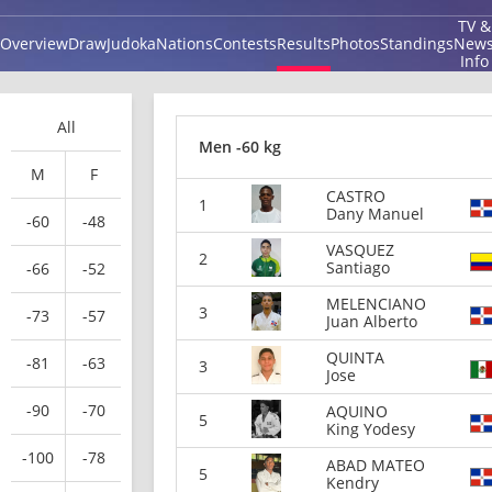
TV &
Overview
Draw
Judoka
Nations
Contests
Results
Photos
Standings
New
Info
All
Men -60 kg
M
F
CASTRO
1
Dany Manuel
-60
-48
VASQUEZ
2
Santiago
-66
-52
MELENCIANO
3
-73
-57
Juan Alberto
QUINTA
-81
-63
3
Jose
-90
-70
AQUINO
5
King Yodesy
-100
-78
ABAD MATEO
5
Kendry