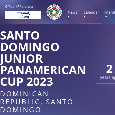
Official IJF Partners:
News
Calendar
Memb
▾
▾
▾
SANTO
DOMINGO
JUNIOR
2
PANAMERICAN
CUP 2023
years a
DOMINICAN
REPUBLIC, SANTO
DOMINGO