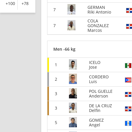
+100
+78
GERMAN
7
Riki Antonio
COLA
7
GONZALEZ
Marcos
Men -66 kg
ICELO
1
Jose
CORDERO
2
Luis
POL GUELLE
3
Anderson
DE LA CRUZ
3
Delfin
GOMEZ
5
Angel