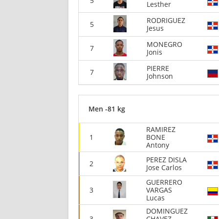
5
Lesther
RODRIGUEZ
5
Jesus
MONEGRO
7
Jonis
PIERRE
7
Johnson
Men -81 kg
RAMIREZ
1
BONE
Antony
PEREZ DISLA
2
Jose Carlos
GUERRERO
3
VARGAS
Lucas
DOMINGUEZ
3
CHAVEZ