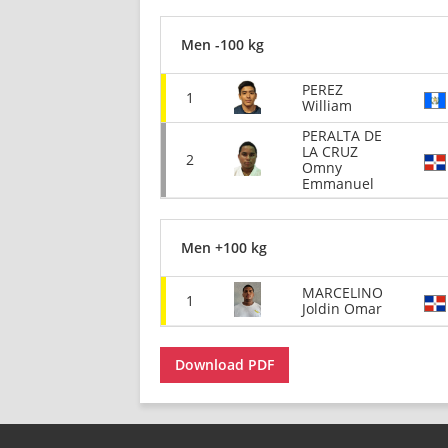
Men -100 kg
PEREZ
1
William
PERALTA DE
LA CRUZ
2
Omny
Emmanuel
Men +100 kg
MARCELINO
1
Joldin Omar
Download PDF