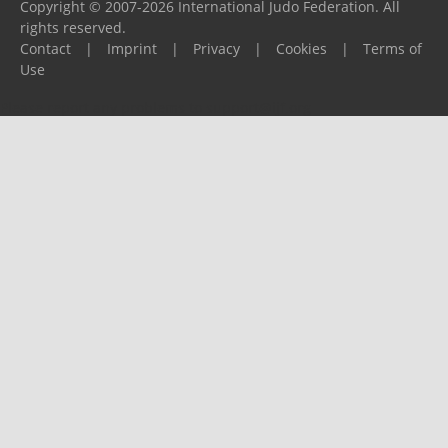
Copyright © 2007-2026 International Judo Federation. All
rights reserved.
Contact
|
Imprint
|
Privacy
|
Cookies
|
Terms of
Use
Please report any problems to
support@ijf.org