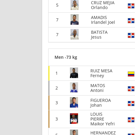
CRUZ MEJIA
5
Orlando
AMADIS
7
Irlandel Joel
BATISTA
7
Jesus
Men -73 kg
RUIZ MESA
1
Ferney
MATOS
2
Antoni
FIGUEROA
3
Johan
LOUIS
3
PIERRE
Maikor Yefri
HERNANDEZ