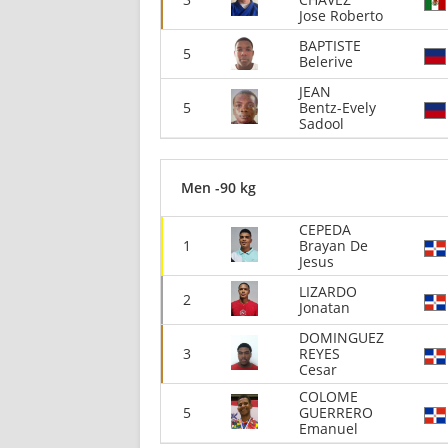
Jose Roberto
BAPTISTE
5
Belerive
JEAN
5
Bentz-Evely
Sadool
Men -90 kg
CEPEDA
1
Brayan De
Jesus
LIZARDO
2
Jonatan
DOMINGUEZ
3
REYES
Cesar
COLOME
5
GUERRERO
Emanuel