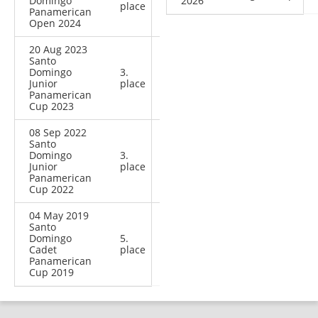
Domingo
2026
place
Panamerican
Open 2024
20 Aug 2023
Santo
Domingo
3.
Junior
place
Panamerican
Cup 2023
08 Sep 2022
Santo
Domingo
3.
Junior
place
Panamerican
Cup 2022
04 May 2019
Santo
Domingo
5.
Cadet
place
Panamerican
Cup 2019