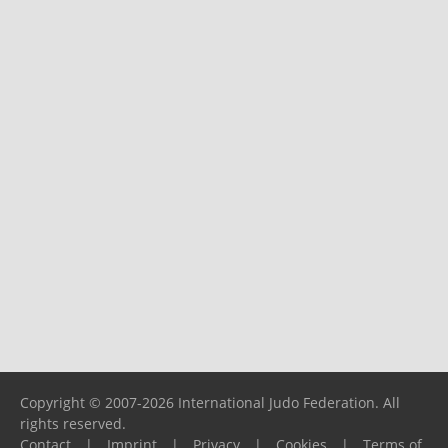
Copyright © 2007-2026 International Judo Federation. All
rights reserved.
Contact
|
Imprint
|
Privacy
|
Cookies
|
Terms of