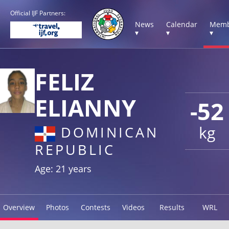
Official IJF Partners:
News
Calendar
Memb
▾
▾
▾
FELIZ
ELIANNY
-52
kg
DOMINICAN
REPUBLIC
Age: 21 years
Overview
Photos
Contests
Videos
Results
WRL