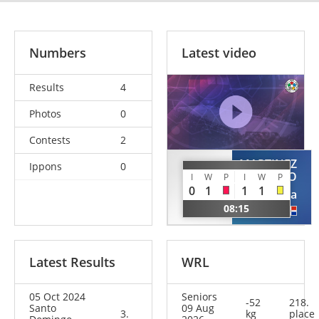
Numbers
Latest video
Results
4
Photos
0
Contests
2
MARTINEZ
Ippons
0
FELIZ
ASENCIO
I
W
P
I
W
P
Elianny
0
1
1
1
Jessica
DOM
08:15
DOM
Latest Results
WRL
05 Oct 2024
Seniors
-52
218.
Santo
09 Aug
3.
kg
place