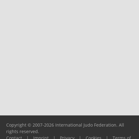
Copyright © 2007-2026 International Judo Federation. All
rights reserved.
Contact
|
Imprint
|
Privacy
|
Cookies
|
Terms of