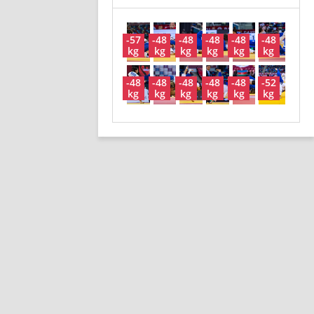
-57
-48
-48
-48
-48
-48
kg
kg
kg
kg
kg
kg
-48
-48
-48
-48
-48
-52
kg
kg
kg
kg
kg
kg