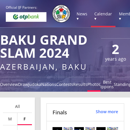
Official IJF Partners:
News
Calendar
Memb
▾
▾
▾
BAKU GRAND
2
SLAM 2024
years ago
AZERBAIJAN, BAKU
Best
Overview
Draw
Judoka
Nations
Contests
Results
Photos
Standin
Ippons
All
Finals
Show more
M
F