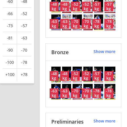
-60
-48
-48
-48
-52
-52
-57
-57
kg
kg
kg
kg
kg
kg
-66
-52
-63
-63
-70
-70
-78
-78
-73
-57
kg
kg
kg
kg
kg
kg
-81
-63
-90
-70
Bronze
Show more
-100
-78
-48
-48
-52
-52
-57
-57
+100
+78
kg
kg
kg
kg
kg
kg
-63
-63
-70
-70
-78
-78
kg
kg
kg
kg
kg
kg
Preliminaries
Show more