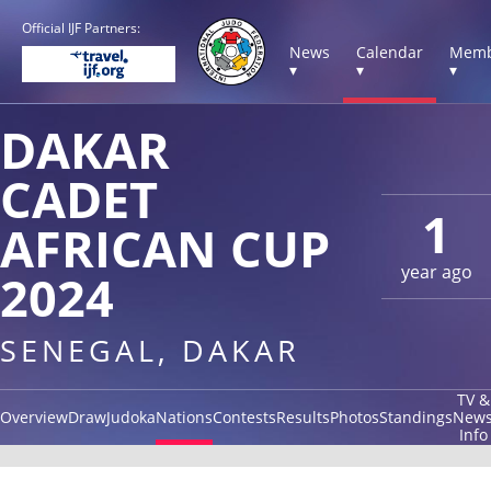
Official IJF Partners:
News
Calendar
Memb
▾
▾
▾
DAKAR
CADET
1
AFRICAN CUP
year ago
2024
SENEGAL, DAKAR
TV &
Overview
Draw
Judoka
Nations
Contests
Results
Photos
Standings
New
Info