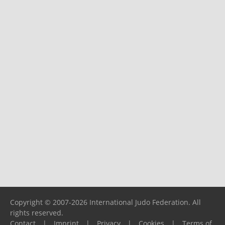
Copyright © 2007-2026 International Judo Federation. All
rights reserved.
Contact
|
Imprint
|
Privacy
|
Cookies
|
Terms of