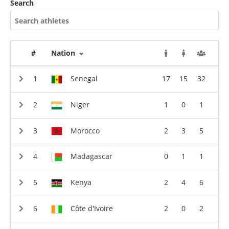
Search
#
Nation
Senegal
17
15
32
Niger
1
0
1
Morocco
2
3
5
Madagascar
0
1
1
Kenya
2
4
6
Côte d'Ivoire
2
0
2