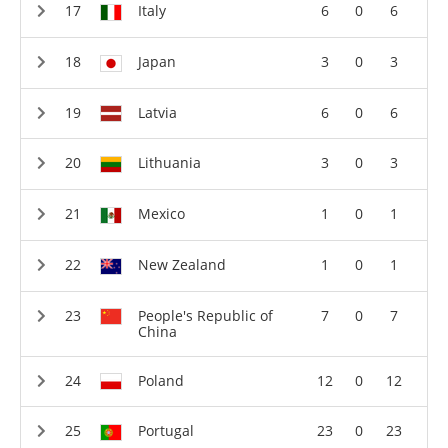
Italy
6
0
6
Japan
3
0
3
Latvia
6
0
6
Lithuania
3
0
3
Mexico
1
0
1
New Zealand
1
0
1
People's Republic of
7
0
7
China
Poland
12
0
12
Portugal
23
0
23