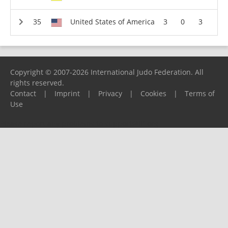
United States of America
3
0
3
Copyright © 2007-2026 International Judo Federation. All
rights reserved.
Contact
|
Imprint
|
Privacy
|
Cookies
|
Terms of
Use
Please report any problems to
support@ijf.org