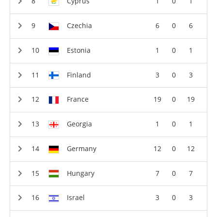
Cyprus
1
0
1
Czechia
6
0
6
Estonia
1
0
1
Finland
3
0
3
France
19
0
19
Georgia
1
0
1
Germany
12
0
12
Hungary
7
0
7
Israel
3
0
3