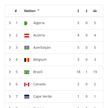
#
Nation
Algeria
5
0
5
Austria
4
0
4
Azerbaijan
5
0
5
Belgium
3
0
3
Brazil
18
1
19
Canada
2
0
2
Cape Verde
1
0
1