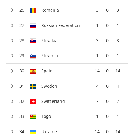
Romania
3
0
3
Russian Federation
1
0
1
Slovakia
3
0
3
Slovenia
1
0
1
Spain
14
0
14
Sweden
4
0
4
Switzerland
7
0
7
Togo
1
0
1
Ukraine
14
0
14