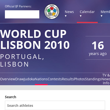
Official IJF Partners:
News
Calendar
Memb
▾
▾
▾
WORLD CUP
LISBON 2010
16
years ago
PORTUGAL,
LISBON
TV &
Overview
Draw
Judoka
Nations
Contests
Results
Photos
Standings
New
Info
Search