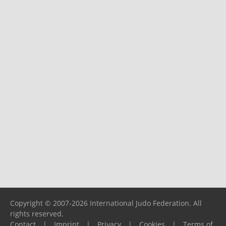
Copyright © 2007-2026 International Judo Federation. All
rights reserved.
Contact
|
Imprint
|
Privacy
|
Cookies
|
Terms of