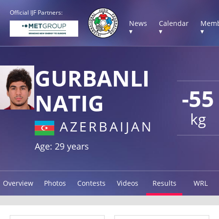
Official IJF Partners:
News
Calendar
Memb
▾
▾
▾
GURBANLI
-55
NATIG
kg
AZERBAIJAN
Age: 29 years
Overview
Photos
Contests
Videos
Results
WRL