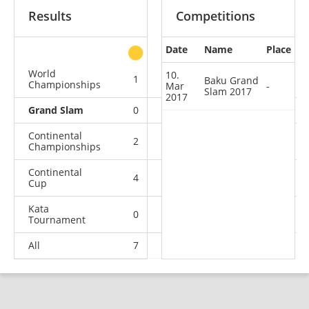
Results
Competitions
Date
Name
Place
other
World
10.
1
1
0
2
Baku Grand
Championships
Mar
-
Slam 2017
2017
Grand Slam
0
0
0
1
Continental
2
0
0
2
Championships
Continental
4
1
3
1
Cup
Kata
0
0
0
1
Tournament
All
7
2
3
7