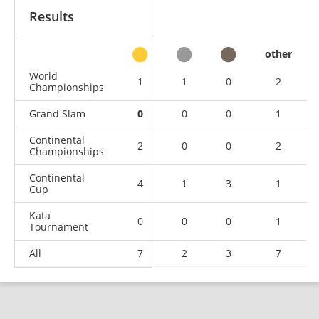
Results
other
World
1
1
0
2
Championships
Grand Slam
0
0
0
1
Continental
2
0
0
2
Championships
Continental
4
1
3
1
Cup
Kata
0
0
0
1
Tournament
All
7
2
3
7