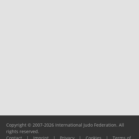
Copyright © 2007-2026 International Judo Federation. All
rights reserved.
Contact
|
Imprint
|
Privacy
|
Cookies
|
Terms of