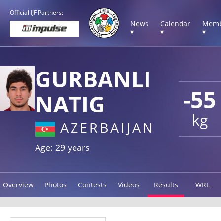
Official IJF Partners:
News
Calendar
Memb
▾
▾
▾
GURBANLI
-55
NATIG
kg
AZERBAIJAN
Age: 29 years
Overview
Photos
Contests
Videos
Results
WRL