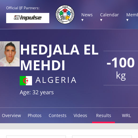
Official IJF Partners:
News
Calendar
Memb
▾
▾
▾
HEDJALA EL
-100
MEHDI
kg
ALGERIA
Age: 32 years
Overview
Photos
Contests
Videos
Results
WRL