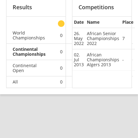
Results
Competitions
Date
Name
Place
other
World
26.
African Senior
0
0
0
2
Championships
May
Championships
7
2022
2022
Continental
0
0
0
2
Championships
02.
African
Jul
Championships
-
2013
Algers 2013
Continental
0
0
0
3
Open
All
0
0
0
7