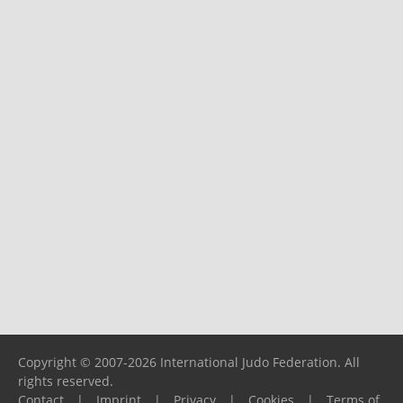
Copyright © 2007-2026 International Judo Federation. All
rights reserved.
Contact
|
Imprint
|
Privacy
|
Cookies
|
Terms of