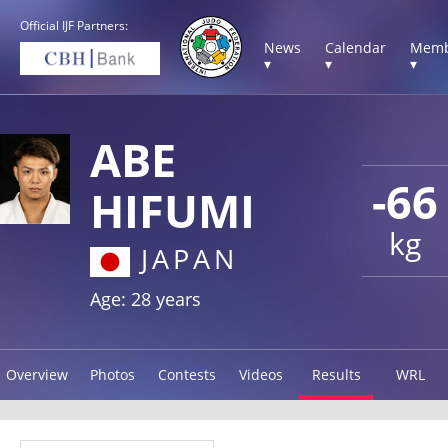
Official IJF Partners:
News
Calendar
Memb
▾
▾
▾
ABE
-66
HIFUMI
kg
JAPAN
Age: 28 years
Overview
Photos
Contests
Videos
Results
WRL