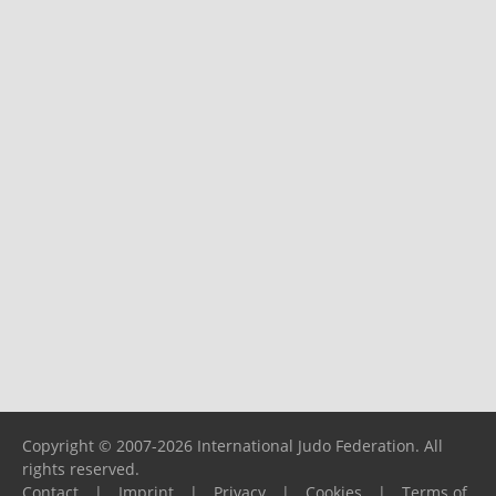
Copyright © 2007-2026 International Judo Federation. All
rights reserved.
Contact
|
Imprint
|
Privacy
|
Cookies
|
Terms of