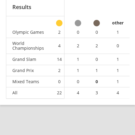
Results
other
Olympic Games
2
0
0
1
World
4
2
2
0
Championships
Grand Slam
14
1
0
1
Grand Prix
2
1
1
1
Mixed Teams
0
0
0
1
All
22
4
3
4