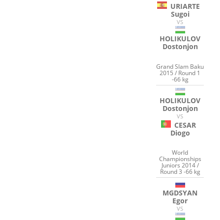
URIARTE
Sugoi
VS
HOLIKULOV
Dostonjon
Grand Slam Baku
2015 / Round 1
-66 kg
HOLIKULOV
Dostonjon
VS
CESAR
Diogo
World
Championships
Juniors 2014 /
Round 3 -66 kg
MGDSYAN
Egor
VS