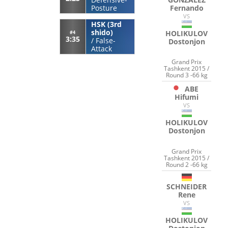
Fernando
Posture
VS
HSK (3rd
shido)
HOLIKULOV
#4
3:35
/
False-
Dostonjon
Attack
Grand Prix
Tashkent 2015 /
Round 3 -66 kg
ABE
Hifumi
VS
HOLIKULOV
Dostonjon
Grand Prix
Tashkent 2015 /
Round 2 -66 kg
SCHNEIDER
Rene
VS
HOLIKULOV