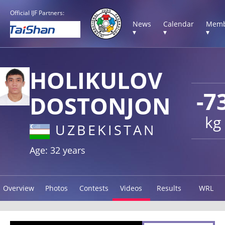
Official IJF Partners:
News
Calendar
Memb
▾
▾
▾
HOLIKULOV
-7
DOSTONJON
kg
UZBEKISTAN
Age: 32 years
Overview
Photos
Contests
Videos
Results
WRL