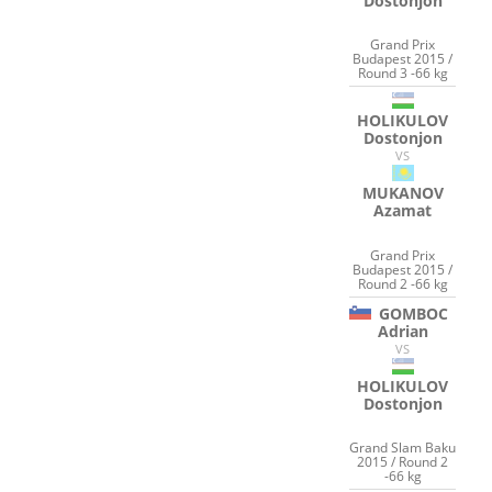
Dostonjon
Grand Prix
Budapest 2015 /
Round 3 -66 kg
HOLIKULOV
Dostonjon
VS
MUKANOV
Azamat
Grand Prix
Budapest 2015 /
Round 2 -66 kg
GOMBOC
Adrian
VS
HOLIKULOV
Dostonjon
Grand Slam Baku
2015 / Round 2
-66 kg