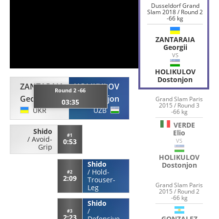
Dusseldorf Grand
Slam 2018 / Round 2
-66 kg
ZANTARAIA
Georgii
VS
HOLIKULOV
Dostonjon
ZANTARAIA
HOLIKULOV
Round 2 -66
Georgii
Dostonjon
Grand Slam Paris
03:35
2015 / Round 3
UKR
UZB
-66 kg
VERDE
Shido
Elio
#1
/
Avoid-
0:53
VS
Grip
HOLIKULOV
Shido
Dostonjon
/
Hold-
#2
2:09
Trouser-
Grand Slam Paris
Leg
2015 / Round 2
-66 kg
Shido
/
#3
2:23
GONZALEZ
Defensive-