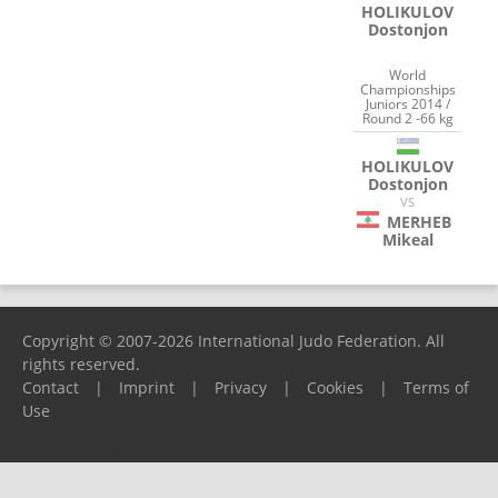
HOLIKULOV
Dostonjon
World
Championships
Juniors 2014 /
Round 2 -66 kg
HOLIKULOV
Dostonjon
VS
MERHEB
Mikeal
Copyright © 2007-2026 International Judo Federation. All
rights reserved.
Contact
|
Imprint
|
Privacy
|
Cookies
|
Terms of
Use
Please report any problems to
support@ijf.org