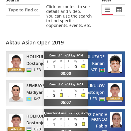
Click on contest to see
details and video.
You can use the search
to find specific
opponents, events, etc.
Aktau Asian Open 2019
Round 1 -73 kg #14
HOLIKULOV
GULUZADE
P
I
I
W
W
P
Dostonjon
Kanan
-
1
-
-
0
UZB
AZE
00:00
Round 2 -73 kg #23
SEMBAYEV
HOLIKULOV
P
I
I
W
W
P
Madiyar
Dostonjon
-
0
-
1
KAZ
UZB
05:07
Quarter-Final -73 kg #28
SANCHEZ GARCIA
HOLIKULOV
MONCO
P
I
I
W
W
P
Dostonjon
-
1
-
-
0
Pablo
UZB