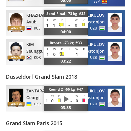
05:00
ESP
Semi-Final -73 kg #32
KHAZHALIEV
HOLIKULOV
P
I
I
W
W
P
Ayub
Dostonjon
1
1
-
0
RUS
UZB
04:00
Bronze -73 kg #33
KIM
HOLIKULOV
P
I
I
W
W
P
Seunggu
Dostonjon
1
0
-
1
-
KOR
UZB
03:22
Dusseldorf Grand Slam 2018
Round 2 -66 kg #47
ZANTARAIA
HOLIKULOV
I
W
P
I
W
P
Georgii
Dostonjon
1
0
-
0
UKR
UZB
03:35
Grand Slam Paris 2015