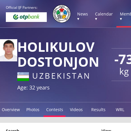
Official IJF Partners:
News
Calendar
Memb
▾
▾
▾
HOLIKULOV
-7
DOSTONJON
kg
UZBEKISTAN
Age: 32 years
Overview
Photos
Contests
Videos
Results
WRL
Search
View