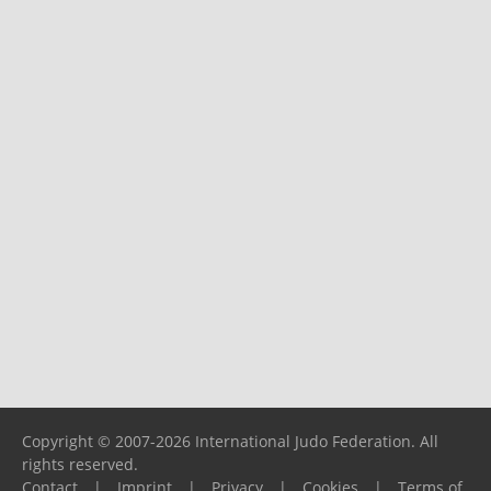
Copyright © 2007-2026 International Judo Federation. All
rights reserved.
Contact
|
Imprint
|
Privacy
|
Cookies
|
Terms of