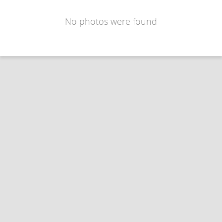
No photos were found