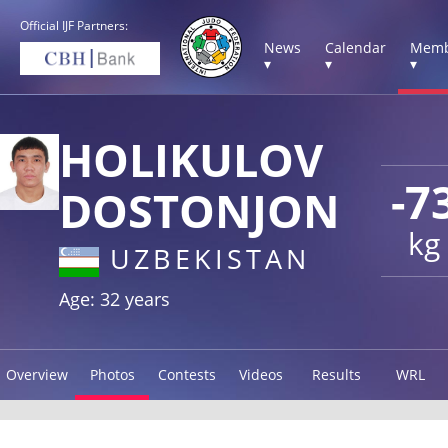
Official IJF Partners:
News
Calendar
Memb
▾
▾
▾
HOLIKULOV
-7
DOSTONJON
kg
UZBEKISTAN
Age: 32 years
Overview
Photos
Contests
Videos
Results
WRL