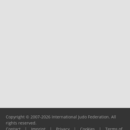
Copyright © 2007-2026 International Judo Federation. All
rights reserved.
Contact
|
Imprint
|
Privacy
|
Cookies
|
Terms of