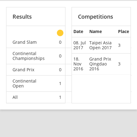
Results
Competitions
Date
Name
Place
other
Grand Slam
0
0
0
2
08. Jul
Taipei Asia
3
2017
Open 2017
Continental
0
0
0
3
Championships
18.
Grand Prix
Nov
Qingdao
3
2016
2016
Grand Prix
0
0
1
4
Continental
1
2
1
1
Open
All
1
2
2
10