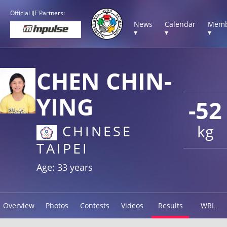
Official IJF Partners:
News
Calendar
Memb
▾
▾
▾
CHEN CHIN-
YING
-52
kg
CHINESE
TAIPEI
Age: 33 years
Overview
Photos
Contests
Videos
Results
WRL