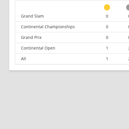
Grand Slam
0
Continental Championships
0
Grand Prix
0
Continental Open
1
All
1