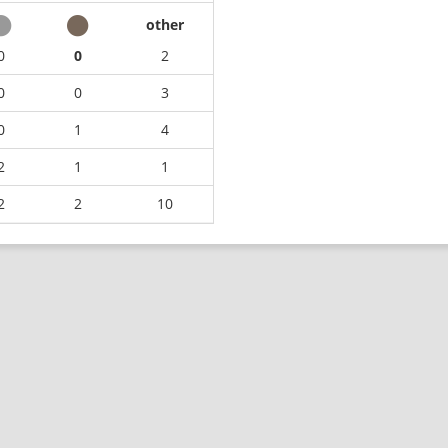
other
0
0
2
0
0
3
0
1
4
2
1
1
2
2
10