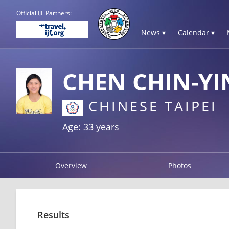
Official IJF Partners:
News ▾
Calendar ▾
CHEN CHIN-YI
CHINESE TAIPEI
Age: 33 years
Overview
Photos
Results