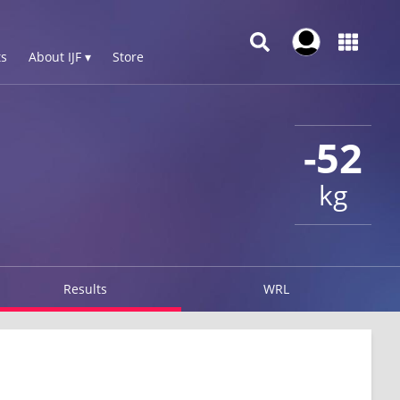
s
About IJF ▾
Store
-52
kg
Results
WRL