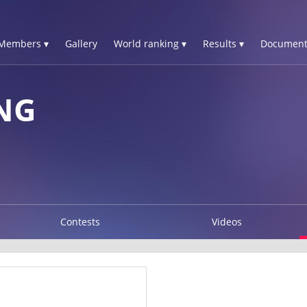
Members ▾
Gallery
World ranking ▾
Results ▾
Document
NG
Contests
Videos