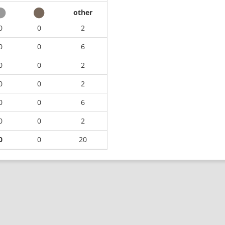
other
0
0
2
0
0
6
0
0
2
0
0
2
0
0
6
0
0
2
0
0
20