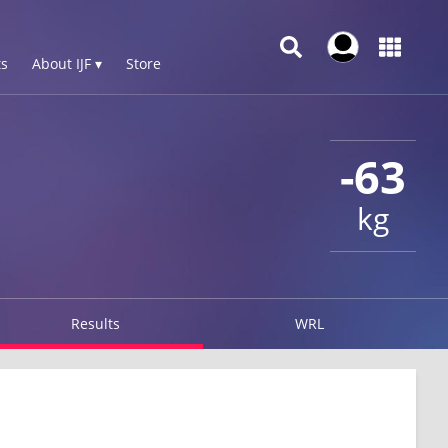
s
About IJF ▾
Store
-63
kg
Results
WRL