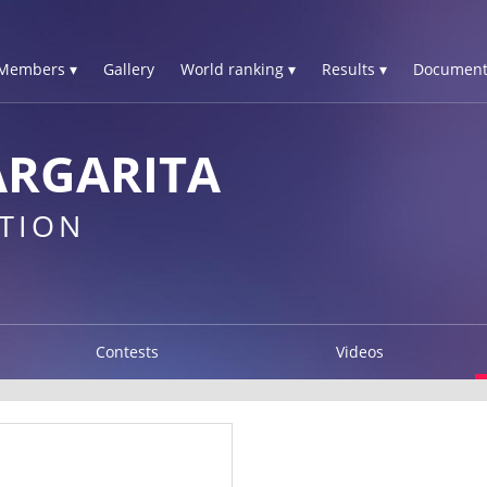
Members ▾
Gallery
World ranking ▾
Results ▾
Document
ARGARITA
TION
Contests
Videos