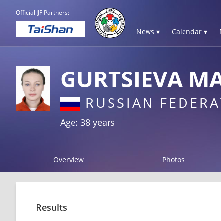
Official IJF Partners:
News ▾
Calendar ▾
GURTSIEVA M
RUSSIAN FEDERA
Age: 38 years
Overview
Photos
Results