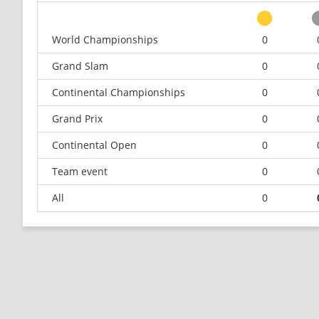
World Championships
0
Grand Slam
0
Continental Championships
0
Grand Prix
0
Continental Open
0
Team event
0
All
0