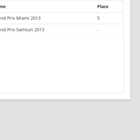
me
Place
nd Prix Miami 2013
5
nd Prix Samsun 2013
-