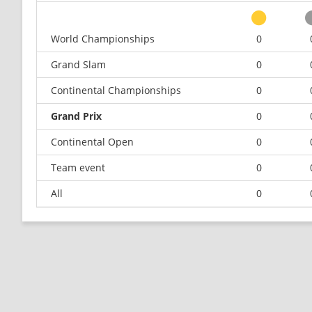
World Championships
0
Grand Slam
0
Continental Championships
0
Grand Prix
0
Continental Open
0
Team event
0
All
0