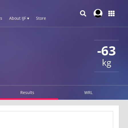
s
About IJF ▾
Store
-63
kg
Results
WRL