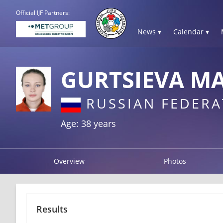
Official IJF Partners:
News ▾
Calendar ▾
GURTSIEVA M
RUSSIAN FEDERA
Age: 38 years
Overview
Photos
Results