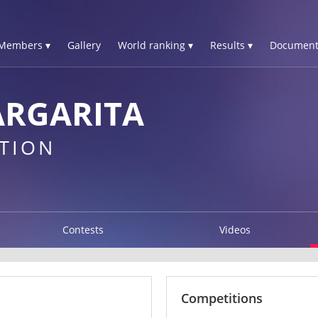
Members ▾
Gallery
World ranking ▾
Results ▾
Document
ARGARITA
TION
Contests
Videos
Competitions