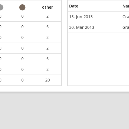
Date
Na
other
0
0
2
15. Jun 2013
Gra
0
0
6
30. Mar 2013
Gra
0
0
2
0
0
2
0
0
6
0
0
2
0
0
20