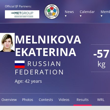
Official IJF Partners:
News
Calendar
Memb
▾
▾
▾
MELNIKOVA
EKATERINA
-57
kg
RUSSIAN
FEDERATION
Age: 42 years
Overview
Photos
Contests
Videos
Results
WRL