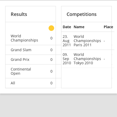
Results
Competitions
Date
Name
Place
other
World
23.
World
0
0
0
2
Championships
Aug
Championships
-
2011
Paris 2011
Grand Slam
0
0
0
6
09.
World
Sep
Championships
-
Grand Prix
0
0
0
4
2010
Tokyo 2010
Continental
0
0
1
10
Open
All
0
0
1
22