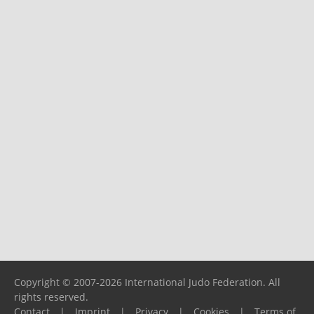
Copyright © 2007-2026 International Judo Federation. All
rights reserved.
Contact
|
Imprint
|
Privacy
|
Cookies
|
Terms of