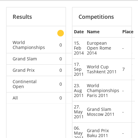
Results
Competitions
Date
Name
Place
other
World
15.
European
0
0
0
2
Championships
Feb
Open Rome
-
2014
2014
Grand Slam
0
0
0
6
17.
World Cup
Sep
7
Grand Prix
0
0
0
4
Tashkent 2011
2011
Continental
0
0
1
10
23.
World
Open
Aug
Championships
-
2011
Paris 2011
All
0
0
1
22
27.
Grand Slam
May
-
Moscow 2011
2011
06.
Grand Prix
May
-
Baku 2011
2011