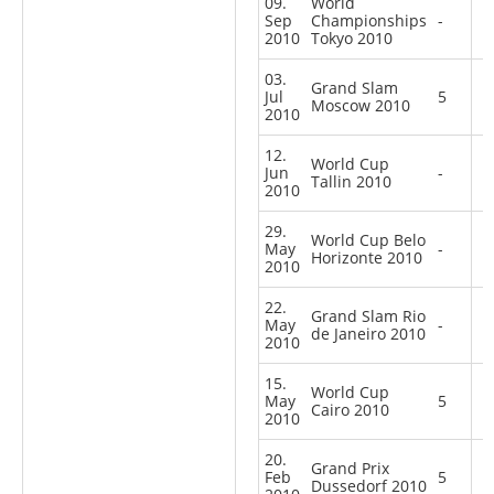
09.
World
Sep
Championships
-
2010
Tokyo 2010
03.
Grand Slam
Jul
5
Moscow 2010
2010
12.
World Cup
Jun
-
Tallin 2010
2010
29.
World Cup Belo
May
-
Horizonte 2010
2010
22.
Grand Slam Rio
May
-
de Janeiro 2010
2010
15.
World Cup
May
5
Cairo 2010
2010
20.
Grand Prix
Feb
5
Dussedorf 2010