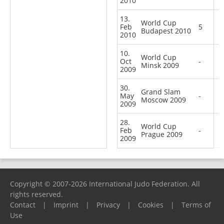
2010
13.
World Cup
Feb
5
Budapest 2010
2010
10.
World Cup
Oct
-
Minsk 2009
2009
30.
Grand Slam
May
-
Moscow 2009
2009
28.
World Cup
Feb
-
Prague 2009
2009
Copyright © 2007-2026 International Judo Federation. All
rights reserved.
Contact
|
Imprint
|
Privacy
|
Cookies
|
Terms of
Use