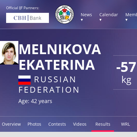
Official IJF Partners:
News
Calendar
Memb
▾
▾
▾
MELNIKOVA
EKATERINA
-57
kg
RUSSIAN
FEDERATION
Age: 42 years
Overview
Photos
Contests
Videos
Results
WRL