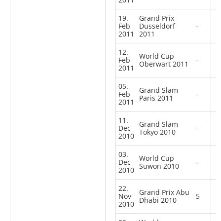
19.
Grand Prix
Feb
Dusseldorf
-
2011
2011
12.
World Cup
Feb
-
Oberwart 2011
2011
05.
Grand Slam
Feb
-
Paris 2011
2011
11.
Grand Slam
Dec
-
Tokyo 2010
2010
03.
World Cup
Dec
-
Suwon 2010
2010
22.
Grand Prix Abu
Nov
5
Dhabi 2010
2010