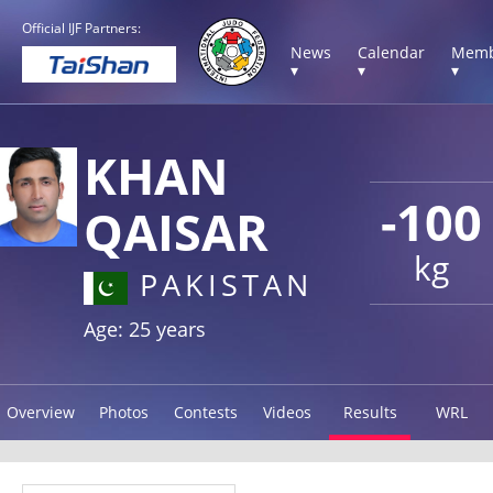
Official IJF Partners:
News
Calendar
Memb
▾
▾
▾
KHAN
-100
QAISAR
kg
PAKISTAN
Age: 25 years
Overview
Photos
Contests
Videos
Results
WRL