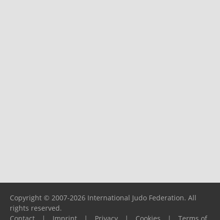
Copyright © 2007-2026 International Judo Federation. All
rights reserved.
Contact
|
Imprint
|
Privacy
|
Cookies
|
Terms of