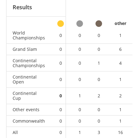
Results
other
World
0
0
0
1
Championships
Grand Slam
0
0
0
6
Continental
0
0
1
4
Championships
Continental
0
0
0
1
Open
Continental
0
1
2
2
Cup
Other events
0
0
0
1
Commonwealth
0
0
0
1
All
0
1
3
16