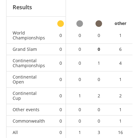
Results
other
World
0
0
0
1
Championships
Grand Slam
0
0
0
6
Continental
0
0
1
4
Championships
Continental
0
0
0
1
Open
Continental
0
1
2
2
Cup
Other events
0
0
0
1
Commonwealth
0
0
0
1
All
0
1
3
16