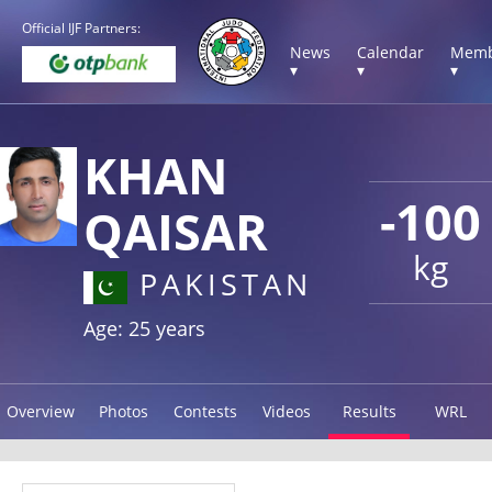
Official IJF Partners:
News
Calendar
Memb
▾
▾
▾
KHAN
-100
QAISAR
kg
PAKISTAN
Age: 25 years
Overview
Photos
Contests
Videos
Results
WRL