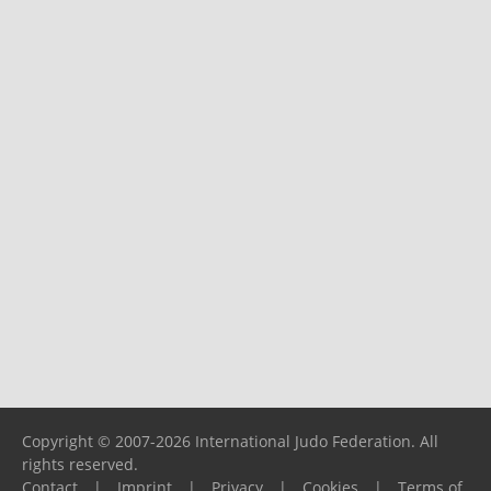
Copyright © 2007-2026 International Judo Federation. All
rights reserved.
Contact
|
Imprint
|
Privacy
|
Cookies
|
Terms of