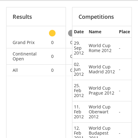
Results
Competitions
Date
Name
Place
other
Grand Prix
0
0
0
1
29.
World Cup
Sep
-
Rome 2012
2012
Continental
0
0
0
5
Open
02.
World Cup
Jun
-
All
0
0
0
6
Madrid 2012
2012
25.
World Cup
Feb
-
Prague 2012
2012
11.
World Cup
Feb
Oberwart
-
2012
2012
12.
World Cup
Feb
Budapest
-
2011
2011