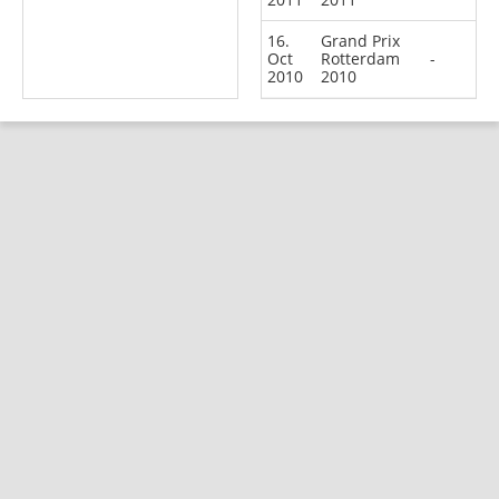
16.
Grand Prix
Oct
Rotterdam
-
2010
2010