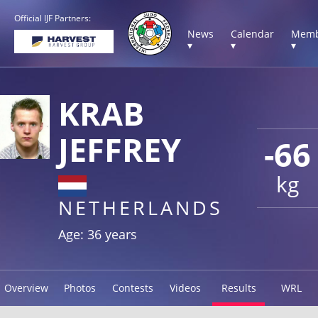
Official IJF Partners:
News
Calendar
Memb
▾
▾
▾
KRAB
JEFFREY
-66
kg
NETHERLANDS
Age: 36 years
Overview
Photos
Contests
Videos
Results
WRL