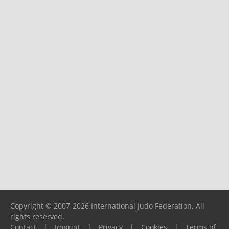
Copyright © 2007-2026 International Judo Federation. All
rights reserved.
Contact
|
Imprint
|
Privacy
|
Cookies
|
Terms of