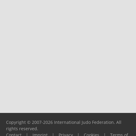
Copyright © 2007-2026 International Judo Federation. All
rights reserved.
Contact
|
Imprint
|
Privacy
|
Cookies
|
Terms of