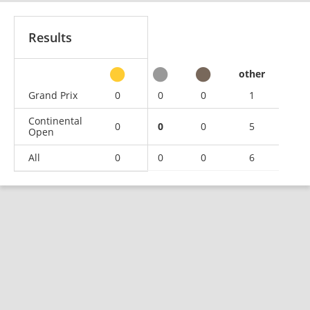
Results
other
Grand Prix
0
0
0
1
Continental
0
0
0
5
Open
All
0
0
0
6