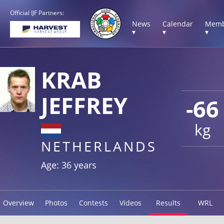
Official IJF Partners:
News
Calendar
Memb
▾
▾
▾
KRAB
JEFFREY
-66
kg
NETHERLANDS
Age: 36 years
Overview
Photos
Contests
Videos
Results
WRL