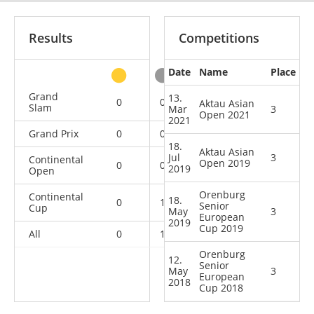
Results
Competitions
Date
Name
Place
other
Grand
13.
0
0
0
1
Aktau Asian
Slam
Mar
3
Open 2021
2021
Grand Prix
0
0
0
1
18.
Aktau Asian
Jul
3
Continental
Open 2019
0
0
2
0
2019
Open
Orenburg
Continental
18.
0
1
2
0
Senior
Cup
May
3
European
2019
Cup 2019
All
0
1
4
2
Orenburg
12.
Senior
May
3
European
2018
Cup 2018