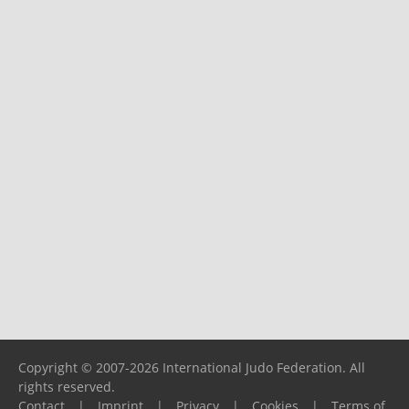
Copyright © 2007-2026 International Judo Federation. All
rights reserved.
Contact
|
Imprint
|
Privacy
|
Cookies
|
Terms of