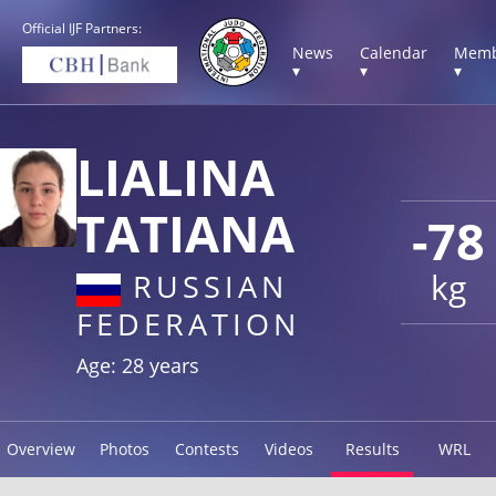
Official IJF Partners:
News
Calendar
Memb
▾
▾
▾
LIALINA
TATIANA
-78
kg
RUSSIAN
FEDERATION
Age: 28 years
Overview
Photos
Contests
Videos
Results
WRL