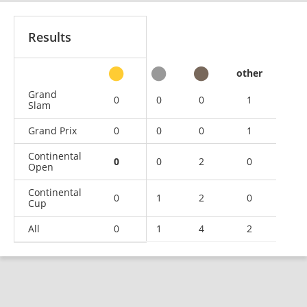
Results
other
Grand
0
0
0
1
Slam
Grand Prix
0
0
0
1
Continental
0
0
2
0
Open
Continental
0
1
2
0
Cup
All
0
1
4
2