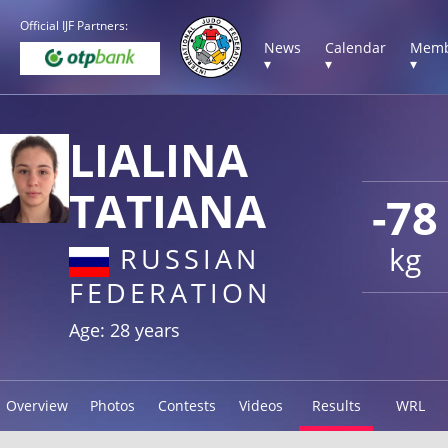
Official IJF Partners:
News
Calendar
Memb
▾
▾
▾
LIALINA
TATIANA
-78
kg
RUSSIAN
FEDERATION
Age: 28 years
Overview
Photos
Contests
Videos
Results
WRL