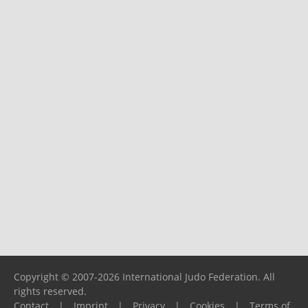
Copyright © 2007-2026 International Judo Federation. All
rights reserved.
Contact
|
Imprint
|
Privacy
|
Cookies
|
Terms of