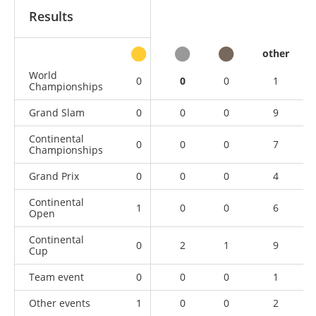
Results
other
World
0
0
0
1
Championships
Grand Slam
0
0
0
9
Continental
0
0
0
7
Championships
Grand Prix
0
0
0
4
Continental
1
0
0
6
Open
Continental
0
2
1
9
Cup
Team event
0
0
0
1
Other events
1
0
0
2