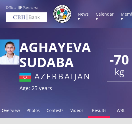
Official IJF Partners:
News
Calendar
Memb
▾
▾
▾
AGHAYEVA
-70
SUDABA
kg
AZERBAIJAN
Age: 25 years
Overview
Photos
Contests
Videos
Results
WRL