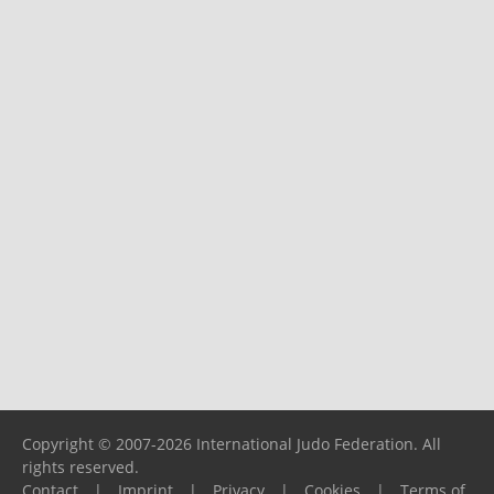
Copyright © 2007-2026 International Judo Federation. All
rights reserved.
Contact
|
Imprint
|
Privacy
|
Cookies
|
Terms of