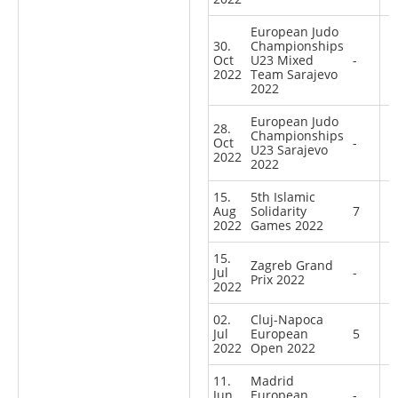
European Judo
30.
Championships
Oct
U23 Mixed
-
2022
Team Sarajevo
2022
European Judo
28.
Championships
Oct
-
U23 Sarajevo
2022
2022
15.
5th Islamic
Aug
Solidarity
7
2022
Games 2022
15.
Zagreb Grand
Jul
-
Prix 2022
2022
02.
Cluj-Napoca
Jul
European
5
2022
Open 2022
11.
Madrid
Jun
European
-