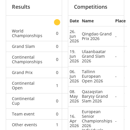
Results
Competitions
Date
Name
Place
other
World
26.
0
0
0
1
Qingdao Grand
Championships
Jun
-
Prix 2026
2026
Grand Slam
0
0
0
9
19.
Ulaanbaatar
Jun
Grand Slam
-
Continental
0
0
0
7
2026
2026
Championships
06.
Tallinn
Grand Prix
0
0
0
4
Jun
European
-
2026
Open 2026
Continental
1
0
0
6
Open
08.
Qazaqstan
May
Barysy Grand
-
Continental
0
2026
2
Slam 2026
1
9
Cup
European
Team event
0
0
0
1
16.
Senior
Apr
Championships
-
Other events
1
0
0
2
2026
2026