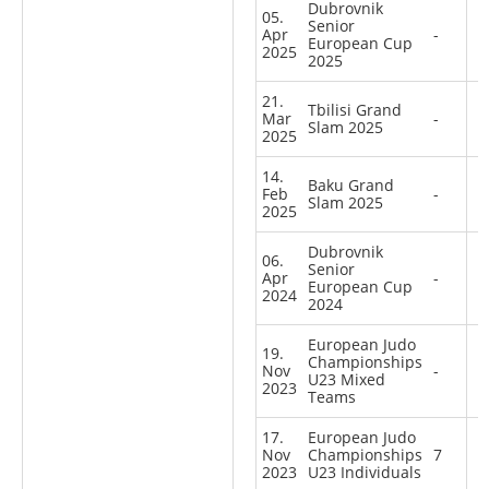
Dubrovnik
05.
Senior
Apr
-
European Cup
2025
2025
21.
Tbilisi Grand
Mar
-
Slam 2025
2025
14.
Baku Grand
Feb
-
Slam 2025
2025
Dubrovnik
06.
Senior
Apr
-
European Cup
2024
2024
European Judo
19.
Championships
Nov
-
U23 Mixed
2023
Teams
17.
European Judo
Nov
Championships
7
2023
U23 Individuals