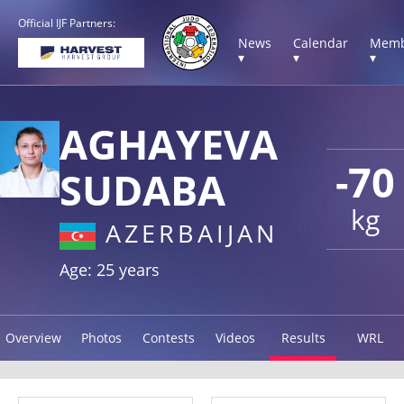
Official IJF Partners:
News
Calendar
Memb
▾
▾
▾
AGHAYEVA
-70
SUDABA
kg
AZERBAIJAN
Age: 25 years
Overview
Photos
Contests
Videos
Results
WRL