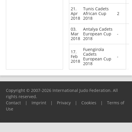
21.
Tunis Cadets
Apr
African Cup
2
2018
2018
03.
Antalya Cadets
Mar
European Cup
-
2018
2018
Fuengirola
17.
Cadets
Feb
-
European Cup
2018
2018
Copyright © 2007-2026 International Judo Federation. All
rights reserved.
Contact
|
Imprint
|
Privacy
|
Cookies
|
Terms of
Use
Please report any problems to
support@ijf.org