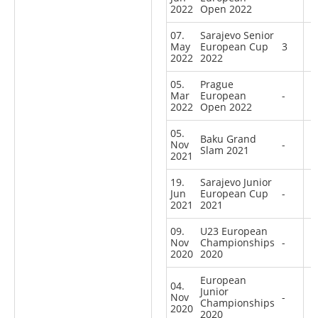
2022
Open 2022
07.
Sarajevo Senior
May
European Cup
3
2022
2022
05.
Prague
Mar
European
-
2022
Open 2022
05.
Baku Grand
Nov
-
Slam 2021
2021
19.
Sarajevo Junior
Jun
European Cup
-
2021
2021
09.
U23 European
Nov
Championships
-
2020
2020
European
04.
Junior
Nov
-
Championships
2020
2020