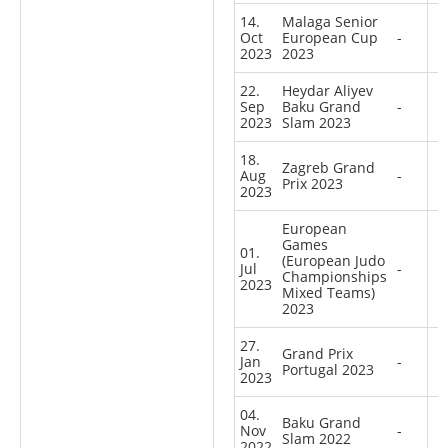
14.
Malaga Senior
Oct
European Cup
-
2023
2023
22.
Heydar Aliyev
Sep
Baku Grand
-
2023
Slam 2023
18.
Zagreb Grand
Aug
-
Prix 2023
2023
European
Games
01.
(European Judo
Jul
-
Championships
2023
Mixed Teams)
2023
27.
Grand Prix
Jan
-
Portugal 2023
2023
04.
Baku Grand
Nov
-
Slam 2022
2022