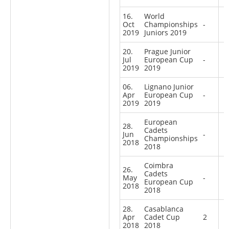
16.
World
Oct
Championships
-
2019
Juniors 2019
20.
Prague Junior
Jul
European Cup
-
2019
2019
06.
Lignano Junior
Apr
European Cup
-
2019
2019
European
28.
Cadets
Jun
-
Championships
2018
2018
Coimbra
26.
Cadets
May
-
European Cup
2018
2018
28.
Casablanca
Apr
Cadet Cup
2
2018
2018