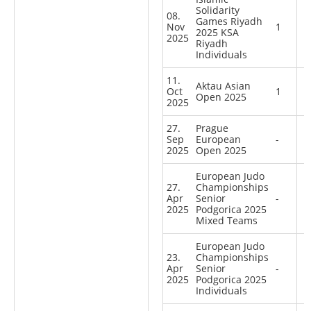
Solidarity
08.
Games Riyadh
Nov
1
2025 KSA
2025
Riyadh
Individuals
11.
Aktau Asian
Oct
1
Open 2025
2025
27.
Prague
Sep
European
-
2025
Open 2025
European Judo
27.
Championships
Apr
Senior
-
2025
Podgorica 2025
Mixed Teams
European Judo
23.
Championships
Apr
Senior
-
2025
Podgorica 2025
Individuals