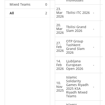
Individuals
Mixed Teams
0
0
0
1
23.
Mar
Tbilisi ITC 2026
-
All
2
2
1
40
2026
20.
Tbilisi Grand
Mar
-
Slam 2026
2026
OTP Group
27.
Tashkent
Feb
-
Grand Slam
2026
2026
14.
Ljubljana
Feb
European
-
2026
Open 2026
Islamic
Solidarity
10.
Games Riyadh
Nov
-
2025 KSA
2025
Riyadh Mixed
Teams
Islamic