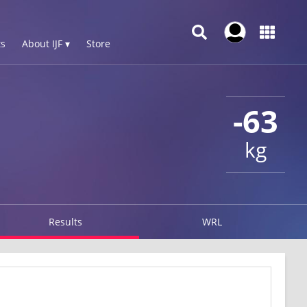
s
About IJF ▾
Store
-63
kg
Results
WRL