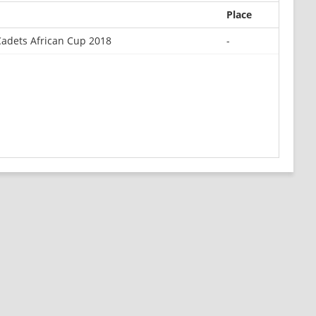
Place
Cadets African Cup 2018
-