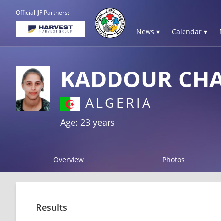
Official IJF Partners:
News ▾
Calendar ▾
KADDOUR CH
ALGERIA
Age: 23 years
Overview
Photos
Results