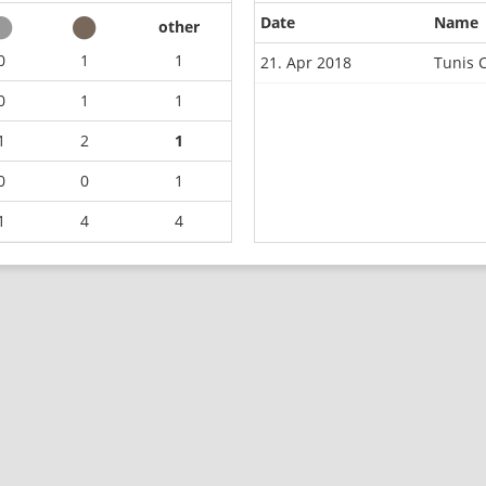
Date
Name
other
0
1
1
21. Apr 2018
Tunis 
0
1
1
1
2
1
0
0
1
1
4
4