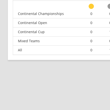
Continental Championships
0
Continental Open
0
Continental Cup
0
Mixed Teams
0
All
0