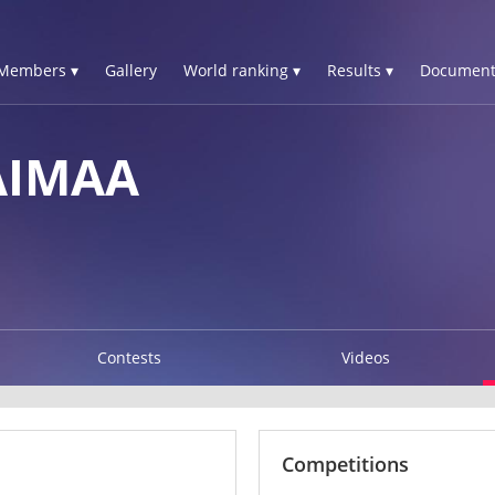
Members ▾
Gallery
World ranking ▾
Results ▾
Document
AIMAA
Contests
Videos
Competitions