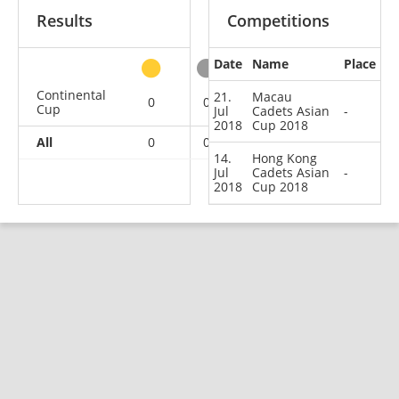
Results
Competitions
Date
Name
Place
other
Continental
21.
Macau
0
0
0
2
Cup
Jul
Cadets Asian
-
2018
Cup 2018
All
0
0
0
2
14.
Hong Kong
Jul
Cadets Asian
-
2018
Cup 2018