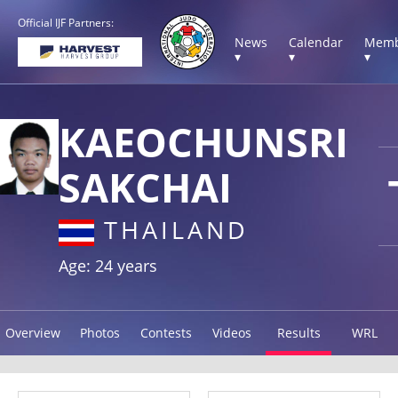
Official IJF Partners:
News
Calendar
Memb
▾
▾
▾
KAEOCHUNSRI
SAKCHAI
THAILAND
Age: 24 years
Overview
Photos
Contests
Videos
Results
WRL