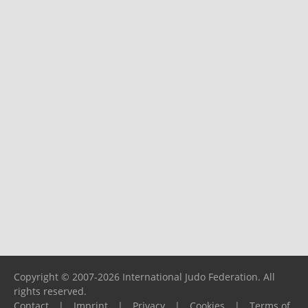
Copyright © 2007-2026 International Judo Federation. All
rights reserved.
Contact
|
Imprint
|
Privacy
|
Cookies
|
Terms of